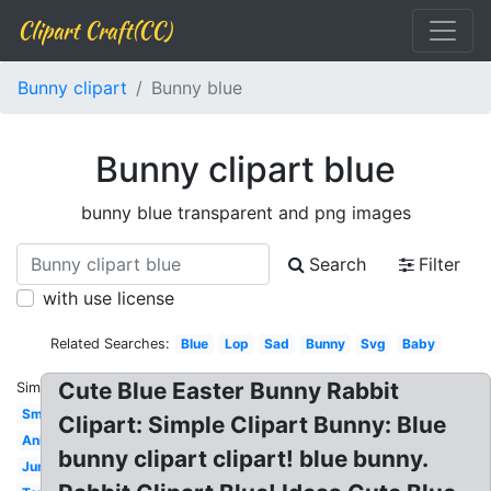
Clipart Craft(CC)
Bunny clipart
Bunny blue
Bunny clipart blue
bunny blue transparent and png images
Search
Filter
with use license
Related Searches:
Blue
Lop
Sad
Bunny
Svg
Baby
Cute Blue Easter Bunny Rabbit
Similar:
Small
Clipart: Simple Clipart Bunny: Blue
Animated
bunny clipart clipart! blue bunny.
Jumping