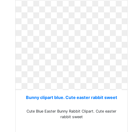
Bunny clipart blue. Cute easter rabbit sweet
Cute Blue Easter Bunny Rabbit Clipart. Cute easter
rabbit sweet