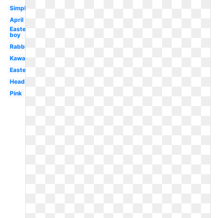
Simple
April
Easter
boy
Rabbit
Kawaii
Easter
Head
Pink