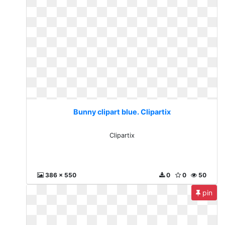
Bunny clipart blue. Clipartix
Clipartix
386 x 550
0
0
50
pin