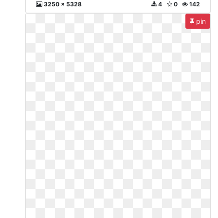
3250 x 5328
4
0
142
pin