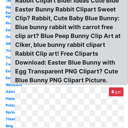
Rabbit Clipart Blue! Ideas Cute Blue
Template
Watercolor
Easter Bunny Rabbit Clipart Sweet
Easter
egg
Clip? Rabbit, Cute Baby Blue Bunny:
Realistic
Blue bunny rabbit with carrot free
Easter
clip art? Blue Peep Bunny Clip Art at
Outline
Clker, blue bunny rabbit clipart
Silhouette
Transparent
Rabbit Clip art! Free Cliparts
Cute
Download: Easter Blue Bunny with
Cartoon
Egg Transparent PNG Clipart? Cute
Easy
Easter
Blue Bunny PNG Clipart Picture.
Woodland
Adorable
pin
Hopping
Printable
Spring
Thumper
Bing