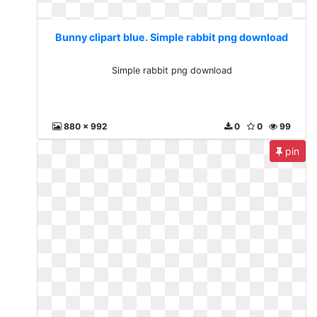
Bunny clipart blue. Simple rabbit png download
Simple rabbit png download
880 x 992
0
0
99
pin