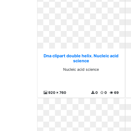
Dna clipart double helix. Nucleic acid
science
Nucleic acid science
920 x 760
0
0
69