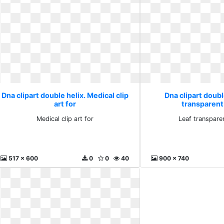
Dna clipart double helix. Medical clip
Dna clipart doubl
art for
transparent 
Medical clip art for
Leaf transparen
517 x 600
0
0
40
900 x 740