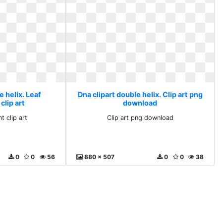
e helix. Leaf
Dna clipart double helix. Clip art png
clip art
download
t clip art
Clip art png download
0
0
56
880 x 507
0
0
38