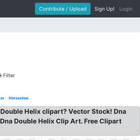
Contribute / Upload
Sign Up!
Login
Filter
ker
Horseshoe
 Double Helix clipart? Vector Stock! Dna
 Dna Double Helix Clip Art. Free Clipart