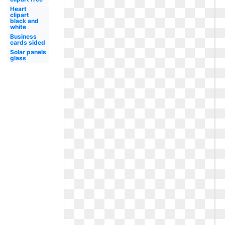
Heart
clipart
black and
white
Business
cards sided
Solar panels
glass