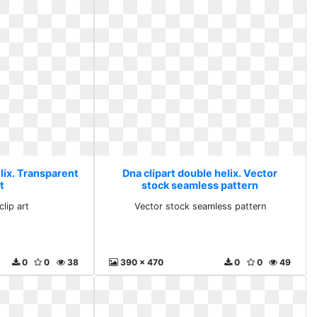
lix. Transparent
Dna clipart double helix. Vector
rt
stock seamless pattern
lip art
Vector stock seamless pattern
0
0
38
390 x 470
0
0
49