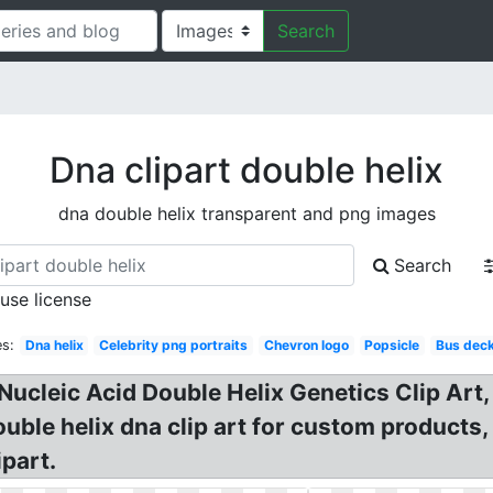
Search
Dna clipart double helix
dna double helix transparent and png images
Search
 use license
s:
Dna helix
Celebrity png portraits
Chevron logo
Popsicle
Bus dec
ucleic Acid Double Helix Genetics Clip Art,
uble helix dna clip art for custom products,
ipart.