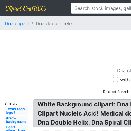
Clipart Craft(CC)
Dna clipart
Dna double helix
with
Related Searche
White Background clipart: Dna N
Similar:
Texas tech
Clipart Nucleic Acid! Medical do
logo t
Arrow
Dna Double Helix. Dna Spiral Cl
background
Heart
clipart free