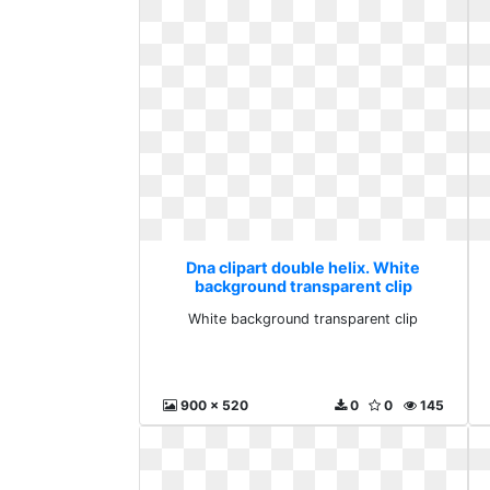
Dna clipart double helix. White
background transparent clip
White background transparent clip
900 x 520
0
0
145