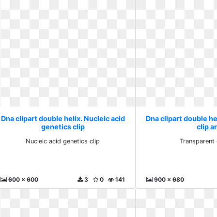
Dna clipart double helix. Nucleic acid
Dna clipart double he
genetics clip
clip a
Nucleic acid genetics clip
Transparent c
600 x 600
3
0
141
900 x 680