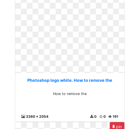
Photoshop logo white. How to remove the
How to remove the
3360 x 2054
0
0
191
pin