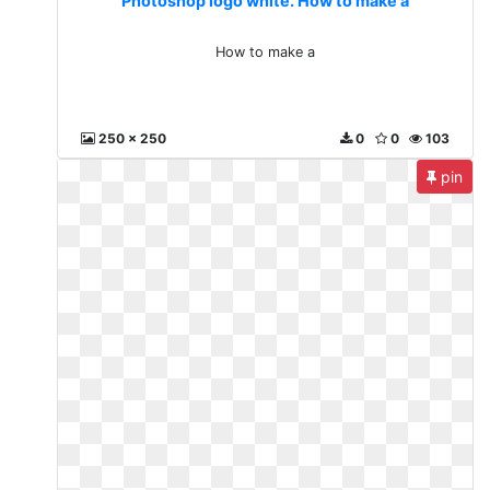
Photoshop logo white. How to make a
How to make a
250 x 250
0
0
103
pin