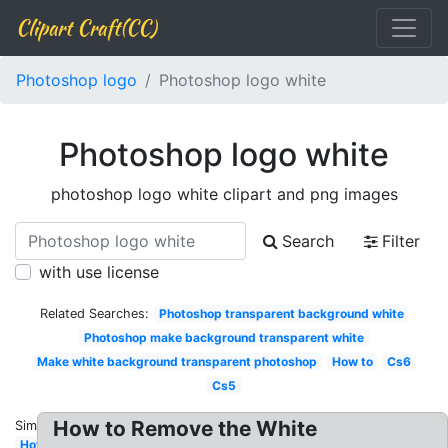
Clipart Craft(CC)
Photoshop logo
Photoshop logo white
Photoshop logo white
photoshop logo white clipart and png images
Search
Filter
with use license
Related Searches:
Photoshop transparent background white
Photoshop make background transparent white
Make white background transparent photoshop
How to
Cs6
Cs5
How to Remove the White
Similar:
How to