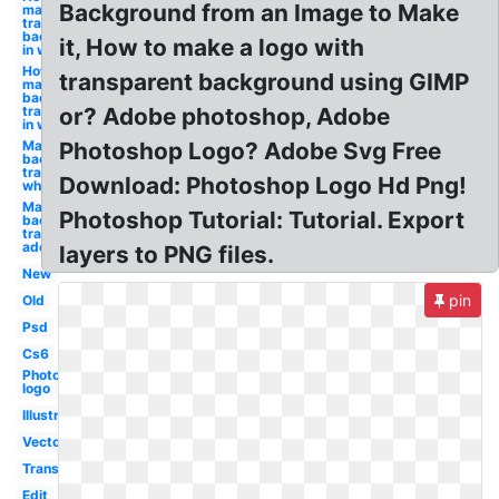
Background from an Image to Make
make
transparent
background
it, How to make a logo with
in white
How to
transparent background using GIMP
make
background
transparent
or? Adobe photoshop, Adobe
in white
Make
Photoshop Logo? Adobe Svg Free
background
transparent
Download: Photoshop Logo Hd Png!
white
Make white
Photoshop Tutorial: Tutorial. Export
background
transparent
adobe cc
layers to PNG files.
New
pin
Old
Psd
Cs6
Photoshop
logo
Illustrator
Vector
Transparent
Edit