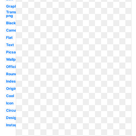
Graphic
Transparent
png
Black
Camera
Flat
Text
Picsart
Wallpaper
Official
Round
Indesign
Original
Cool
Icon
Circular
Design
Instagram