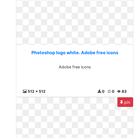
Photoshop logo white. Adobe free icons
Adobe free icons
512 x 512
0
0
83
pin