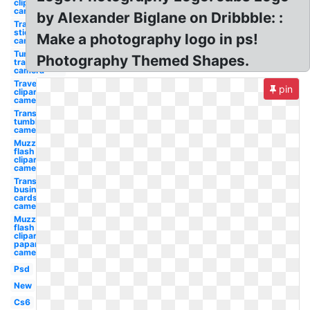
clipart
camera
by Alexander Biglane on Dribbble: :
Transparent
stickers
Make a photography logo in ps!
camera
Tumblr
Photography Themed Shapes.
transparent
camera
Travel
pin
clipart
camera
Transparent
tumblr
camera
Muzzle
flash
clipart
camera
Transparent
business
cards
camera
Muzzle
flash
clipart
paparazzi
camera
Psd
New
Cs6