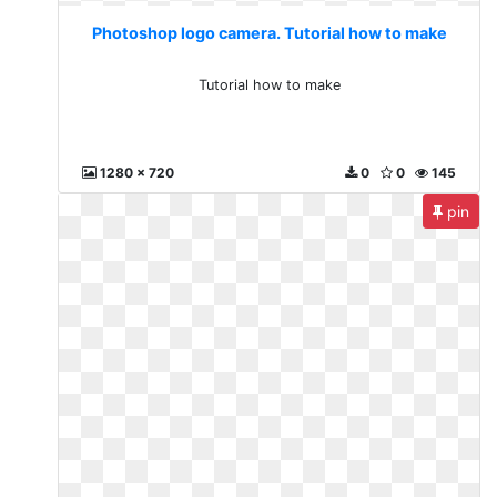
Photoshop logo camera. Tutorial how to make
Tutorial how to make
1280 x 720
0
0
145
pin