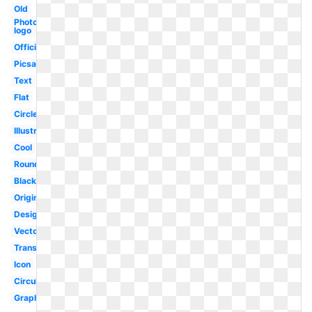
Old
Photoshop
logo
Official
Picsart
Text
Flat
Circle
Illustrator
Cool
Round
Black
Original
Design
Vector
Transparent
Icon
Circular
Graphic