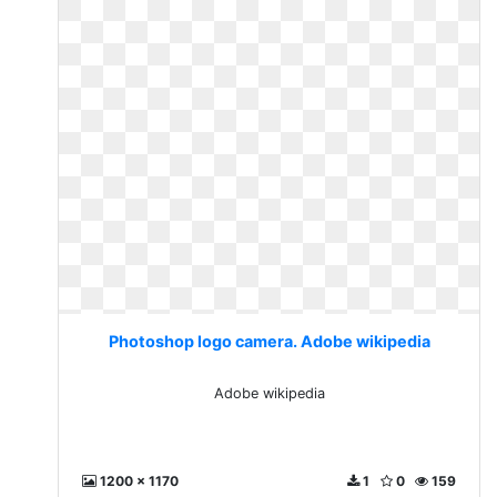
Photoshop logo camera. Adobe wikipedia
Adobe wikipedia
1200 x 1170
1
0
159