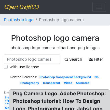
Clipart Craft(CC)
Photoshop logo
Photoshop logo camera
Photoshop logo camera
photoshop logo camera clipart and png images
Search
Filter
with use license
Related Searches:
Photoshop transparent background
No
Photography
Transparent
Video
Animated
Png Camera Logo. Adobe Photoshop:
Similar:
Instagram
Photoshop tutorial: How To Design
clipart
camera
Logo. Photography Logo: Jabs Logo
Movie