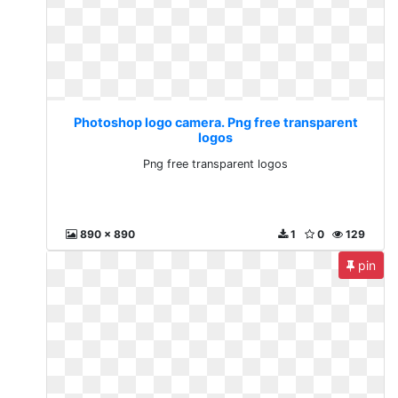
Photoshop logo camera. Png free transparent
logos
Png free transparent logos
890 x 890
1
0
129
pin