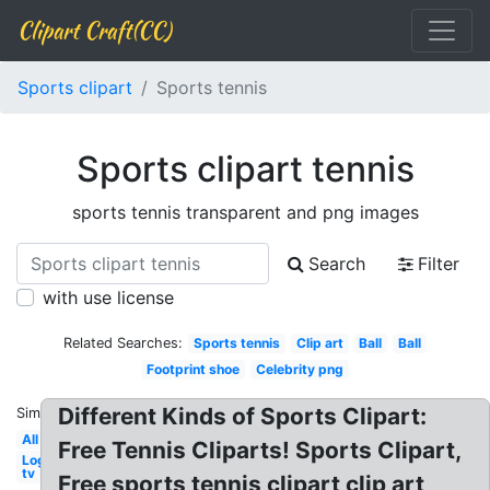
Clipart Craft(CC)
Sports clipart
Sports tennis
Sports clipart tennis
sports tennis transparent and png images
Search
Filter
with use license
Related Searches:
Sports tennis
Clip art
Ball
Ball
Footprint shoe
Celebrity png
Different Kinds of Sports Clipart:
Similar:
All
Free Tennis Cliparts! Sports Clipart,
Logo
tv
Free sports tennis clipart clip art