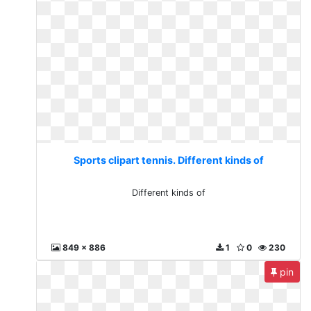
Sports clipart tennis. Different kinds of
Different kinds of
849 x 886
1
0
230
pin