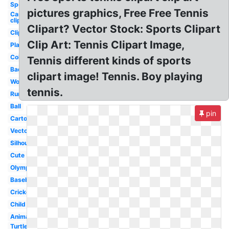
Sports
pictures graphics, Free Free Tennis
Car
clipart
Clipart? Vector Stock: Sports Clipart
Clipart
Clip Art: Tennis Clipart Image,
Playing
Colorful
Tennis different kinds of sports
Badminton
clipart image! Tennis. Boy playing
Word
tennis.
Running
Ball
pin
Cartoon
Vector
Silhouette
Cute
Olympic
Baseball
Cricket
Child
Animated
Turtle