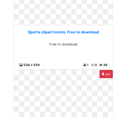
Sports clipart tennis. Free to download
Free to download
538 x 550
1
0
39
pin