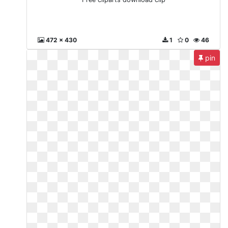
472 x 430
1
0
46
pin