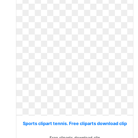
Sports clipart tennis. Free cliparts download clip
Free cliparts download clip