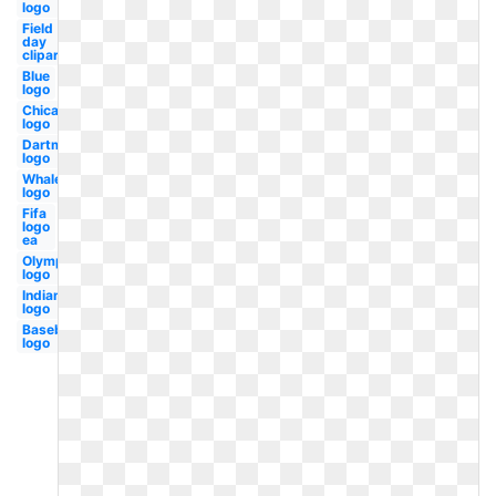
logo
Field
day
clipart
Blue
logo
Chicago
logo
Dartmouth
logo
Whale
logo
Fifa
logo
ea
Olympic
logo
Indians
logo
Baseball
logo