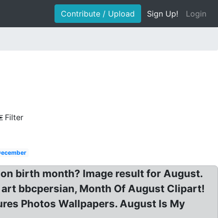
Contribute / Upload
Sign Up!
Login
Filter
December
 on birth month? Image result for August.
ip art bbcpersian, Month Of August Clipart!
tures Photos Wallpapers. August Is My