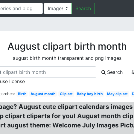
Search
August clipart birth month
august birth month transparent and png images
Search
 use license
earches:
Birth
August month
Clip art
Baby boy birth
May clip art
 page? August cute clipart calendars images
ip clipart cliparts for you! August month cl
lipart august theme: Welcome July Images Pic