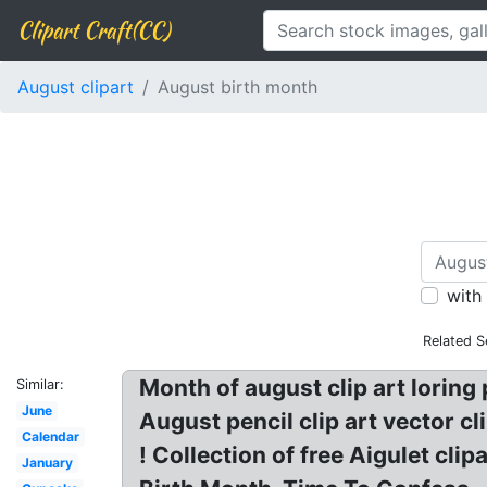
Clipart Craft(CC)
August clipart
August birth month
with
Related S
Month of august clip art loring
Similar:
June
August pencil clip art vector cl
Calendar
! Collection of free Aigulet c
January