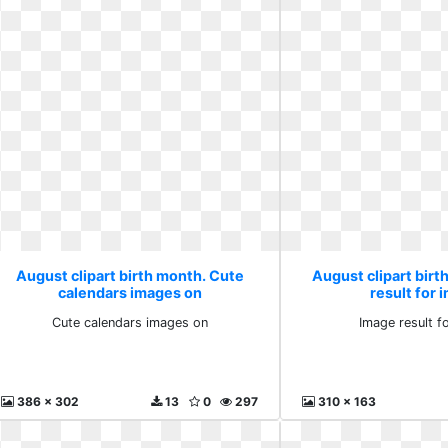
August clipart birth month. Cute
August clipart bir
calendars images on
result for 
Cute calendars images on
Image result f
386 x 302
13
0
297
310 x 163