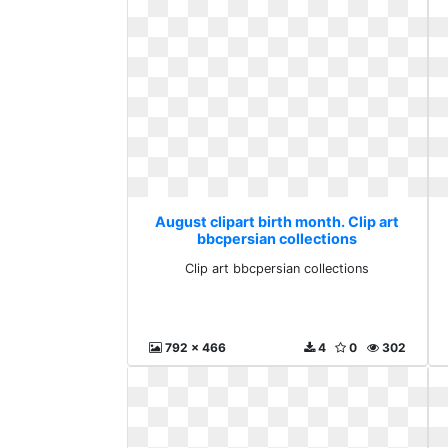
August clipart birth month. Clip art
bbcpersian collections
Clip art bbcpersian collections
792 x 466
4
0
302