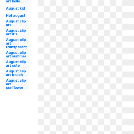
art hello
August kid
Hot august
August clip
art
August clip
art it's
August clip
art
transparent
August clip
art summer
August clip
art cute
August clip
art beach
August clip
art
sunflower