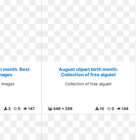
th month. Best
August clipart birth month.
images
Collection of free aigulet
y images
Collection of free aigulet
3
0
147
448 x 289
10
0
144