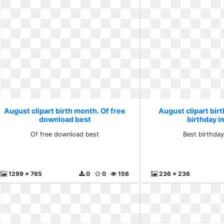
August clipart birth month. Of free
August clipart bir
download best
birthday 
Of free download best
Best birthda
1299 x 765
0
0
156
236 x 236