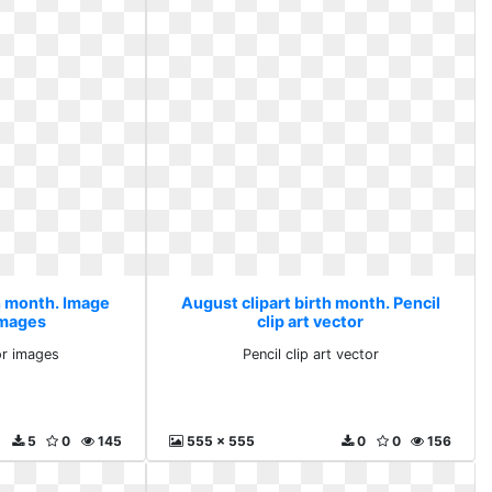
th month. Image
August clipart birth month. Pencil
images
clip art vector
or images
Pencil clip art vector
5
0
145
555 x 555
0
0
156