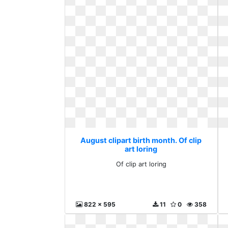
August clipart birth month. Of clip
art loring
Of clip art loring
822 x 595
11
0
358