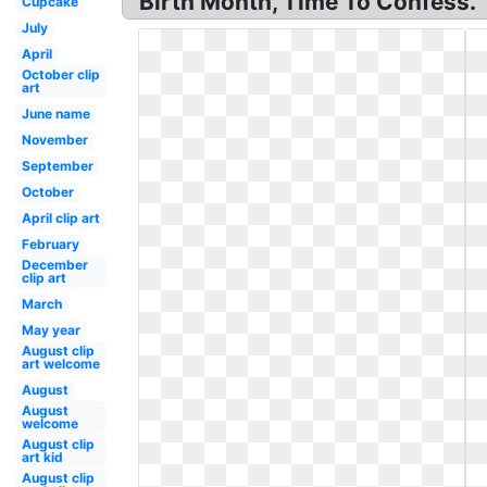
Birth Month, Time To Confess.
Cupcake
July
April
October clip
art
June name
November
September
October
April clip art
February
December
clip art
March
May year
August clip
art welcome
August
August
welcome
August clip
art kid
August clip