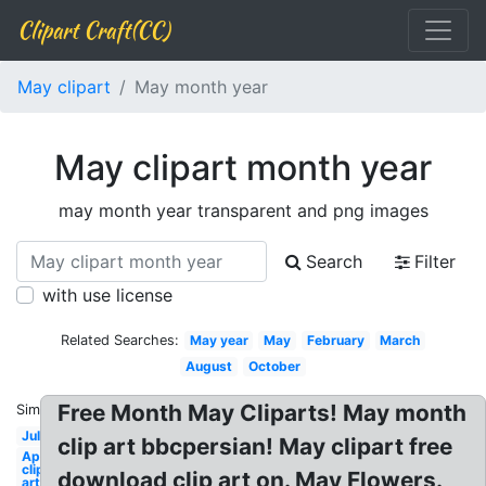
Clipart Craft(CC)
May clipart
May month year
May clipart month year
may month year transparent and png images
Search
Filter
with use license
Related Searches:
May year
May
February
March
August
October
Free Month May Cliparts! May month
Similar:
July
clip art bbcpersian! May clipart free
April
clip
download clip art on. May Flowers.
art