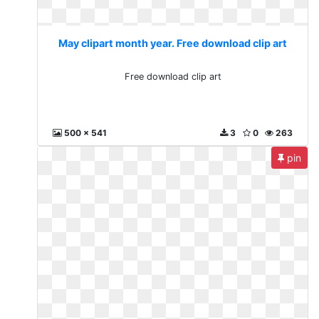
May clipart month year. Free download clip art
Free download clip art
500 x 541
3
0
263
pin