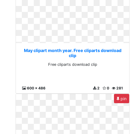
May clipart month year. Free cliparts download
clip
Free cliparts download clip
600 x 486
2
0
281
pin