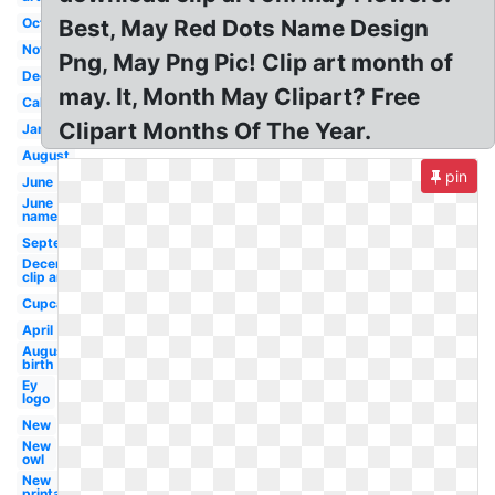
October
Best, May Red Dots Name Design
November
Png, May Png Pic! Clip art month of
December
may. It, Month May Clipart? Free
Calendar
Clipart Months Of The Year.
January
August
pin
June
June
name
September
December
clip art
Cupcake
April
August
birth
Ey
logo
New
New
owl
New
printable