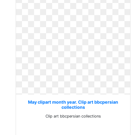
May clipart month year. Clip art bbcpersian
collections
Clip art bbcpersian collections