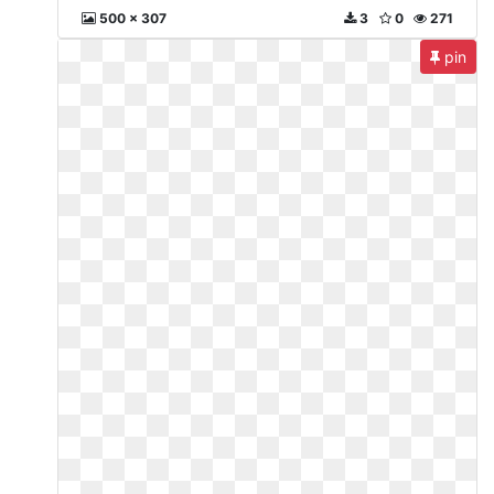
500 x 307
3
0
271
pin