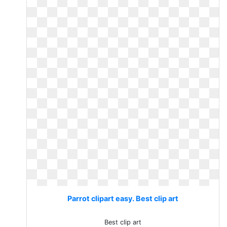
Parrot clipart easy. Best clip art
Best clip art