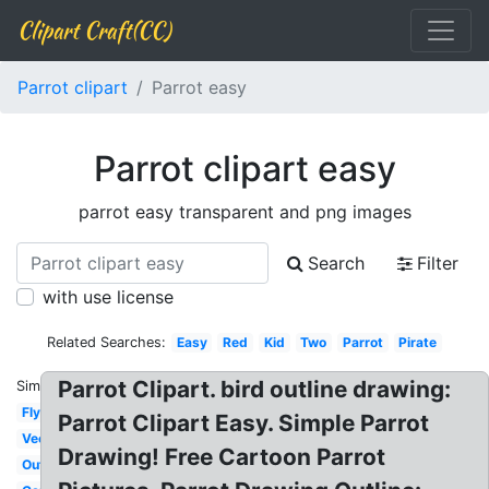
Clipart Craft(CC)
Parrot clipart
Parrot easy
Parrot clipart easy
parrot easy transparent and png images
Search
Filter
with use license
Related Searches:
Easy
Red
Kid
Two
Parrot
Pirate
Parrot Clipart. bird outline drawing:
Similar:
Flying
Parrot Clipart Easy. Simple Parrot
Vector
Drawing! Free Cartoon Parrot
Outline