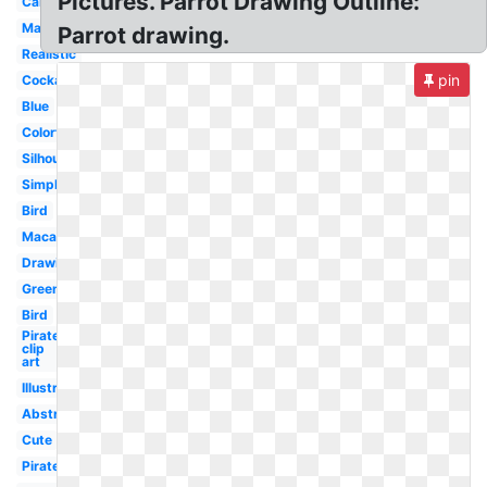
Pictures. Parrot Drawing Outline:
Cartoon
Margaritaville
Parrot drawing.
Realistic
pin
Cockatoo
Blue
Colorful
Silhouette
Simple
Bird
Macaw
Drawing
Green
Bird
Pirate
clip
art
Illustration
Abstract
Cute
Pirate