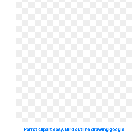
Parrot clipart easy. Bird outline drawing google