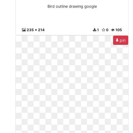
Bird outline drawing google
235 x 214
1
0
105
pin