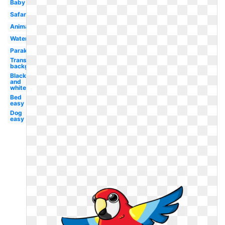
Baby
Safari
Animated
Watercolor
Parakeet
Transparent
background
Black
and
white
Bed
easy
Dog
easy