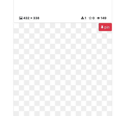
432 x 338
1
0
149
pin