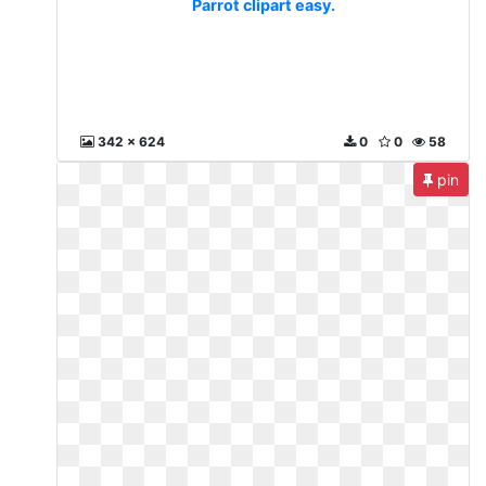
Parrot clipart easy.
342 x 624
0
0
58
pin