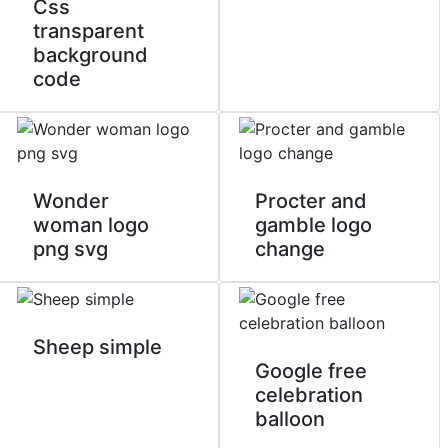
Css
transparent
background
code
Wonder
Procter and
woman logo
gamble logo
png svg
change
Sheep simple
Google free
celebration
balloon