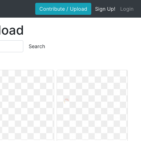
Contribute / Upload
Sign Up!
Login
nload
Search