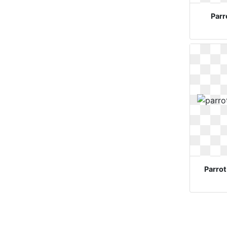
Parr
Parrot