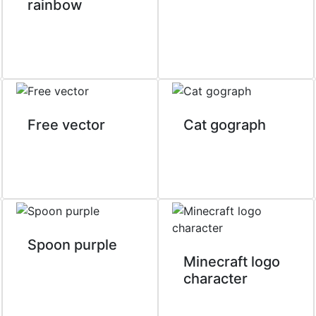
rainbow
Free vector
Cat gograph
Spoon purple
Minecraft logo
character