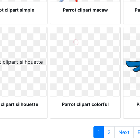
ot clipart simple
Parrot clipart macaw
Pa
 clipart silhouette
Parrot clipart colorful
P
(current)
1
2
Next