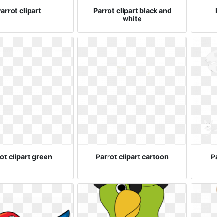
arrot clipart
Parrot clipart black and
white
ot clipart green
Parrot clipart cartoon
Pa