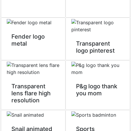
Fender logo
metal
Transparent
logo pinterest
Transparent
P&g logo thank
lens flare high
you mom
resolution
Snail animated
Sports