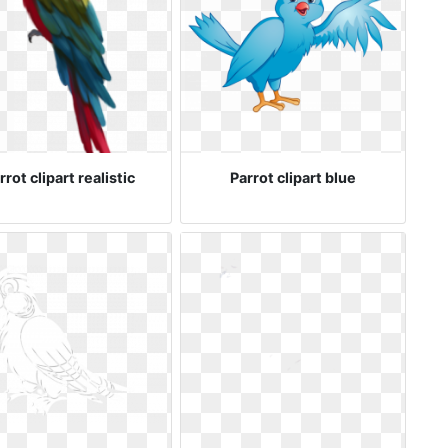
rrot clipart realistic
Parrot clipart blue