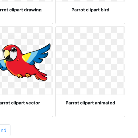
rrot clipart drawing
Parrot clipart bird
arrot clipart vector
Parrot clipart animated
End