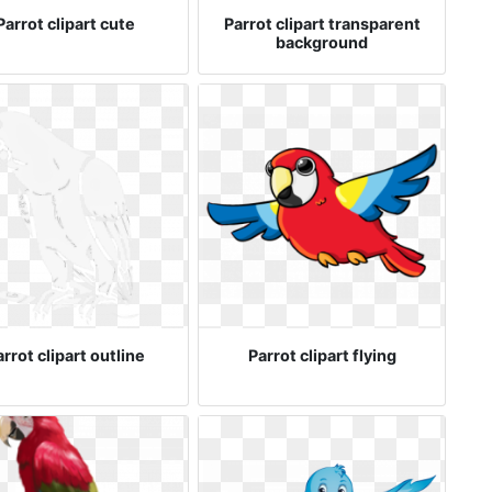
Parrot clipart cute
Parrot clipart transparent
background
rrot clipart outline
Parrot clipart flying