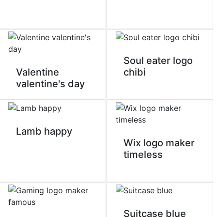
Soul eater logo
Valentine
chibi
valentine's day
Lamb happy
Wix logo maker
timeless
Suitcase blue