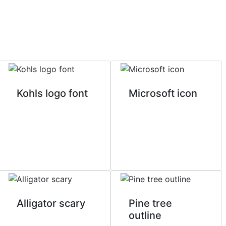
Kohls logo font
Microsoft icon
Alligator scary
Pine tree
outline