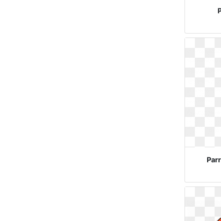
P
Parr