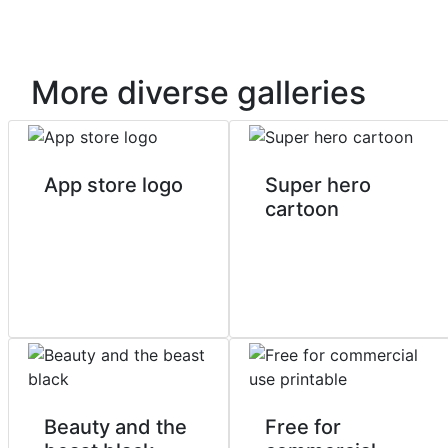
More diverse galleries
App store logo
Super hero
cartoon
Beauty and the
Free for