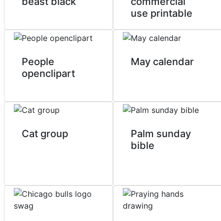
beast black
commercial
use printable
People
May calendar
openclipart
Cat group
Palm sunday
bible