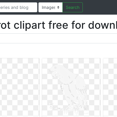
Search
ot clipart free for dow