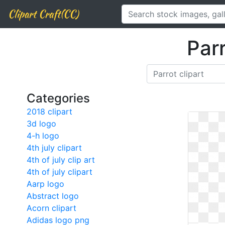
Clipart Craft(CC)
Parr
Categories
2018 clipart
3d logo
4-h logo
4th july clipart
4th of july clip art
4th of july clipart
Aarp logo
Abstract logo
Acorn clipart
Adidas logo png