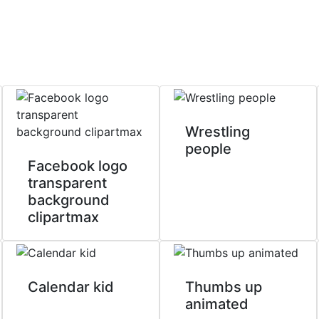
Wrestling
people
Facebook logo
transparent
background
clipartmax
Calendar kid
Thumbs up
animated