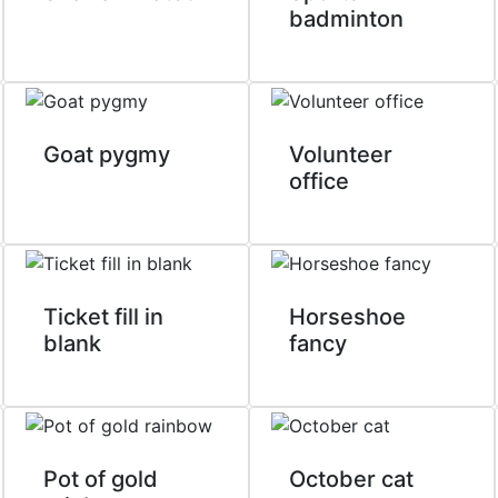
badminton
Goat pygmy
Volunteer
office
Ticket fill in
Horseshoe
blank
fancy
Pot of gold
October cat