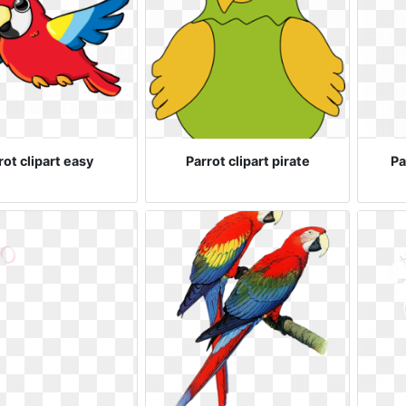
rot clipart easy
Parrot clipart pirate
Pa