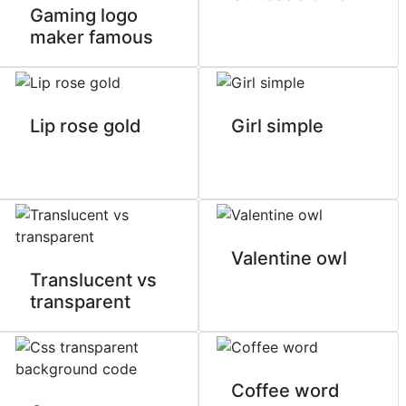
Gaming logo
maker famous
Lip rose gold
Girl simple
Valentine owl
Translucent vs
transparent
Coffee word