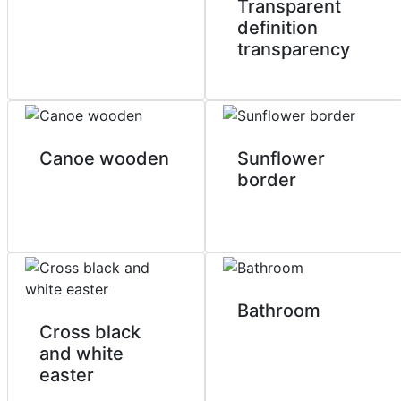
Transparent
definition
transparency
Canoe wooden
Sunflower
border
Bathroom
Cross black
and white
easter