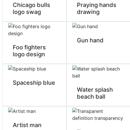
Chicago bulls
Praying hands
logo swag
drawing
Gun hand
Foo fighters
logo design
Spaceship blue
Water splash
beach ball
Artist man