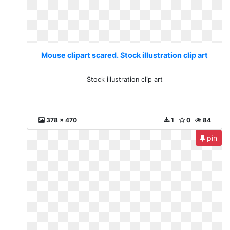
Mouse clipart scared. Stock illustration clip art
Stock illustration clip art
378 x 470
1
0
84
pin