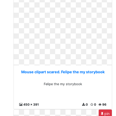
Mouse clipart scared. Felipe the my storybook
Felipe the my storybook
450 x 391
0
0
96
pin