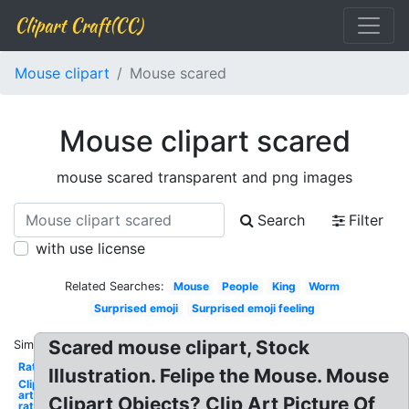
Clipart Craft(CC)
Mouse clipart
Mouse scared
Mouse clipart scared
mouse scared transparent and png images
Search
Filter
with use license
Related Searches:
Mouse
People
King
Worm
Surprised emoji
Surprised emoji feeling
Scared mouse clipart, Stock
Similar:
Rat
Illustration. Felipe the Mouse. Mouse
Clip
art
Clipart Objects? Clip Art Picture Of
rat