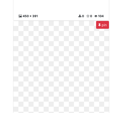
450 x 391
0
0
104
pin