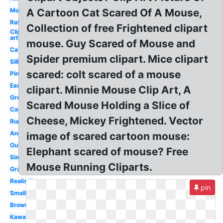
Mouse
A Cartoon Cat Scared Of A Mouse,
Rat
Collection of free Frightened clipart
Clip
art
mouse. Guy Scared of Mouse and
Cat
Spider premium clipart. Mice clipart
Silhouette
scared: colt scared of a mouse
Pink
Easy
clipart. Minnie Mouse Clip Art, A
Grey
Scared Mouse Holding a Slice of
Cartoon
Cheese, Mickey Frightened. Vector
Running
Animated
image of scared cartoon mouse:
Outline
Elephant scared of mouse? Free
Simple
Mouse Running Cliparts.
Gray
Realistic
pin
Small
Brown
Kawaii