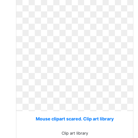
Mouse clipart scared. Clip art library
Clip art library