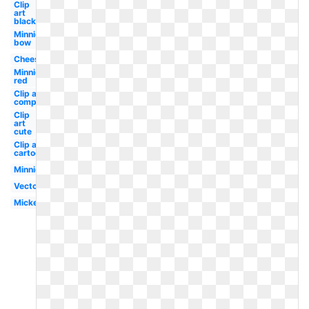
Clip
art
black
Minnie
bow
Cheese
Minnie
red
Clip art
computer
Clip
art
cute
Clip art
cartoon
Minnie
Vector
Mickey