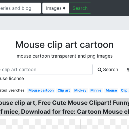
Search
Mouse clip art cartoon
mouse cartoon transparent and png images
Search
 use license
ated Searches:
Mouse cartoon
Clip art
Mickey
Minnie
Mouse
Clip 
use clip art, Free Cute Mouse Clipart! Funn
f mice, Download for free: Cartoon Mouse cl