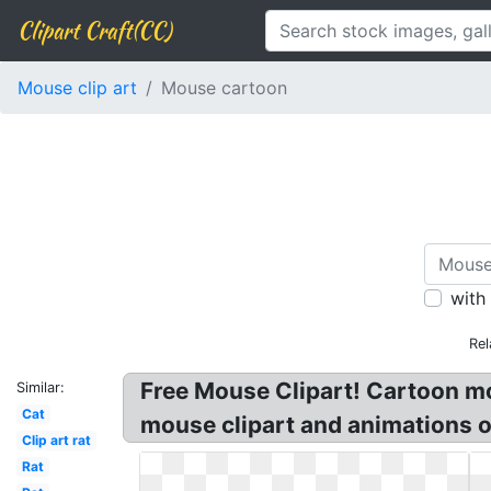
Clipart Craft(CC)
Mouse clip art
Mouse cartoon
with
Rel
Free Mouse Clipart! Cartoon mo
Similar:
Cat
mouse clipart and animations o
Clip art rat
Rat