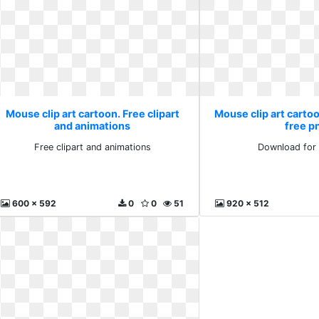
Mouse clip art cartoon. Free clipart
Mouse clip art carto
and animations
free p
Free clipart and animations
Download for 
600 x 592
0
0
51
920 x 512