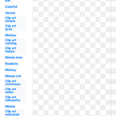
Rat
Colorful
Vector
Clip art
simple
Clip art
gray
Mickey
Clip art
running
Clip art
happy
Minnie bow
Realistic
Mickey
Minnie red
Clip art
christmas
Clip art
white
Clip art
silhouette
Minnie
Clip art
animated