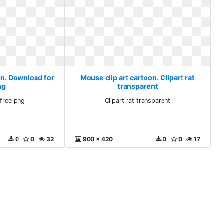
on. Download for
Mouse clip art cartoon. Clipart rat
ng
transparent
free png
Clipart rat transparent
0
0
32
900 x 420
0
0
17