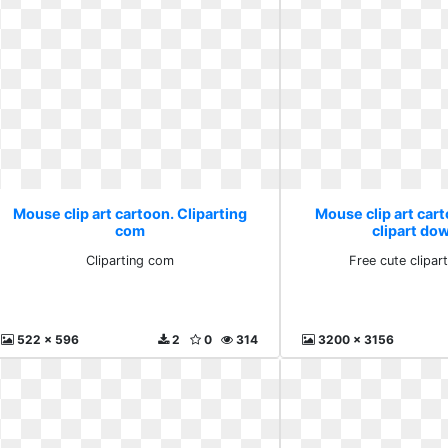
Mouse clip art cartoon. Cliparting
Mouse clip art cart
com
clipart do
Cliparting com
Free cute clipa
522 x 596
2
0
314
3200 x 3156