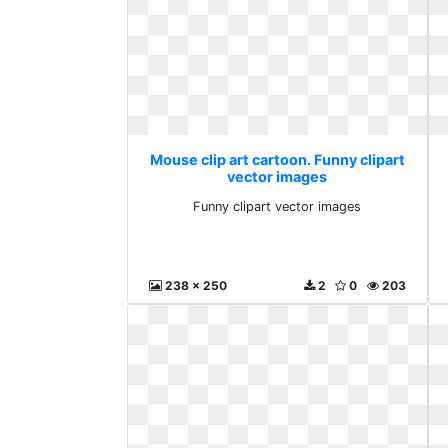
Mouse clip art cartoon. Funny clipart
vector images
Funny clipart vector images
238 x 250
2
0
203