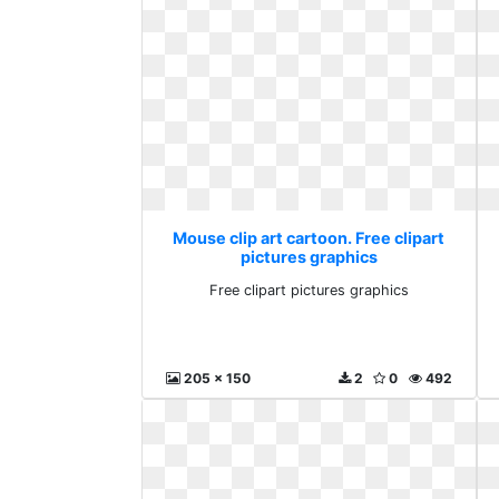
Mouse clip art cartoon. Free clipart
pictures graphics
Free clipart pictures graphics
205 x 150
2
0
492