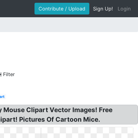
Contribute / Upload
Sign Up!
Login
Filter
art
y Mouse Clipart Vector Images! Free
ipart! Pictures Of Cartoon Mice.