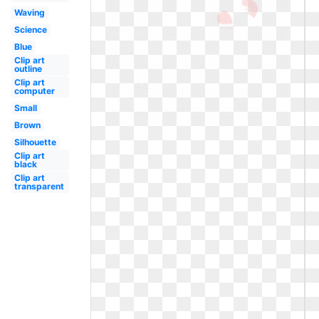
Waving
Science
Blue
Clip art
outline
Clip art
computer
Small
Brown
Silhouette
Clip art
black
Clip art
transparent