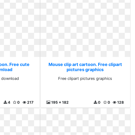
oon. Free cute
Mouse clip art cartoon. Free clipart
wnload
pictures graphics
rt download
Free clipart pictures graphics
4
0
217
195 x 182
0
0
128