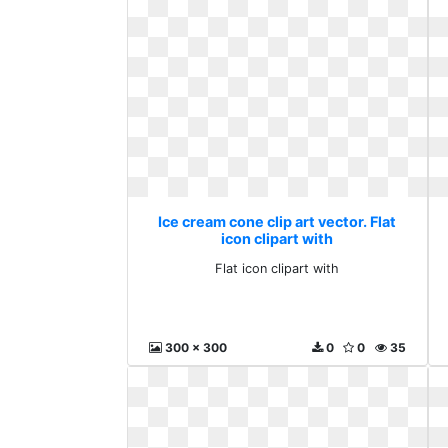
Ice cream cone clip art vector. Flat
icon clipart with
Flat icon clipart with
300 x 300
0
0
35