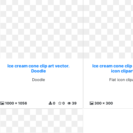
Ice cream cone clip art vector.
Ice cream cone clip 
Doodle
icon clipar
Doodle
Flat icon clip
1000 x 1056
0
0
39
300 x 300