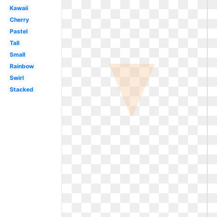
Kawaii
Cherry
Pastel
Tall
Small
Rainbow
Swirl
Stacked