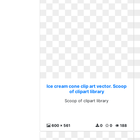
Ice cream cone clip art vector. Scoop
of clipart library
Scoop of clipart library
600 x 561
0
0
188