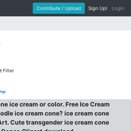
Contribute / Upload
Sign Up!
Login
r
Filter
Pop
one ice cream or color. Free Ice Cream
oodle ice cream cone? ice cream cone
 Art. Cute transgender ice cream cone