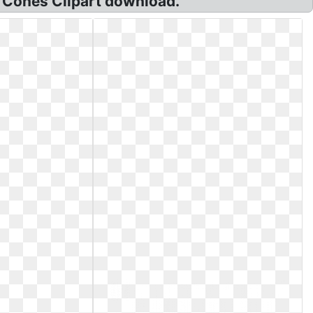
m Cones Clipart download.