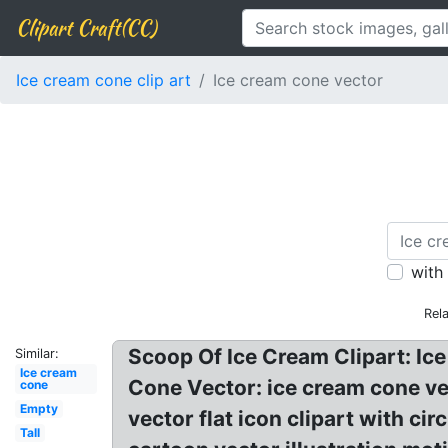
Clipart Craft(CC)
Ice cream cone clip art
Ice cream cone vector
with
Rel
Scoop Of Ice Cream Clipart: Ice
Similar:
Ice cream
Cone Vector: ice cream cone ve
cone
Empty
vector flat icon clipart with c
Tall