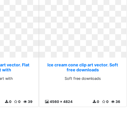
art vector. Flat
Ice cream cone clip art vector. Soft
t with
free downloads
art with
Soft free downloads
0
0
39
4560 x 4824
0
0
36