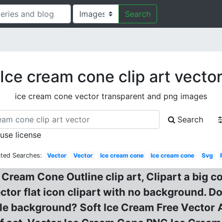
Search
Ice cream cone clip art vecto
ice cream cone vector transparent and png images
Search
 use license
ated Searches:
Vector
Vector
Ice cream cone
Ice cream cone
Svg
 Cream Cone Outline clip art, Clipart a big c
ctor flat icon clipart with no background. D
ircle background? Soft Ice Cream Free Vector