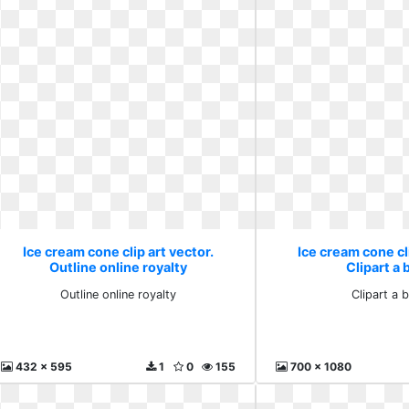
Ice cream cone clip art vector.
Ice cream cone cli
Outline online royalty
Clipart a 
Outline online royalty
Clipart a b
432 x 595
1
0
155
700 x 1080