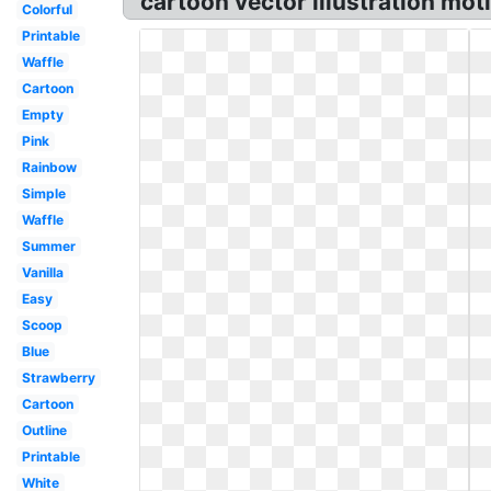
cartoon vector illustration mo
Colorful
Printable
Waffle
Cartoon
Empty
Pink
Rainbow
Simple
Waffle
Summer
Vanilla
Easy
Scoop
Blue
Strawberry
Cartoon
Outline
Printable
White