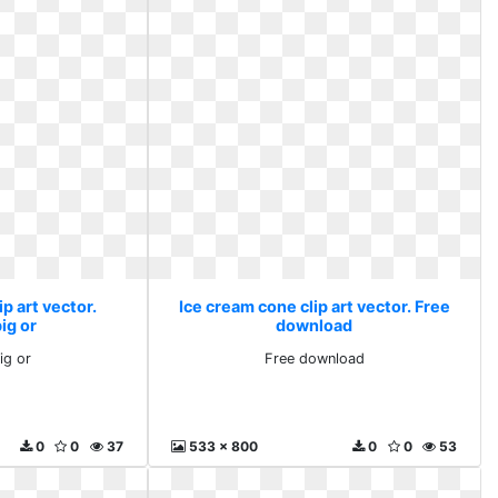
p art vector.
Ice cream cone clip art vector. Free
big or
download
ig or
Free download
0
0
37
533 x 800
0
0
53