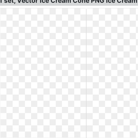
tif set, Vector Ice Cream Cone PNG Ice Crea