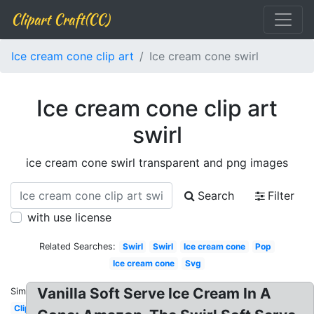
Clipart Craft(CC)
Ice cream cone clip art
Ice cream cone swirl
Ice cream cone clip art
swirl
ice cream cone swirl transparent and png images
Search
Filter
with use license
Related Searches:
Swirl
Swirl
Ice cream cone
Pop
Ice cream cone
Svg
Vanilla Soft Serve Ice Cream In A
Similar:
Clipart