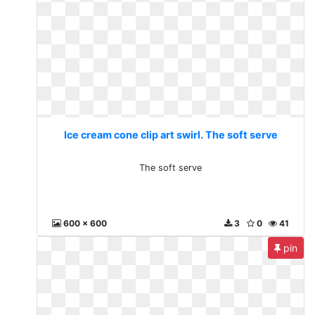
Ice cream cone clip art swirl. The soft serve
The soft serve
600 x 600
3
0
41
pin