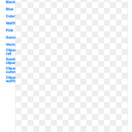
Black
Blue
Colorful
Waffle
Pink
Summer
Vector
Clipart
tall
Sundae
clipart
Clipart
summer
Clipart
waffle