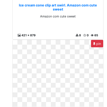
Ice cream cone clip art swirl. Amazon com cute
sweet
Amazon com cute sweet
421 x 879
8
0
65
pin