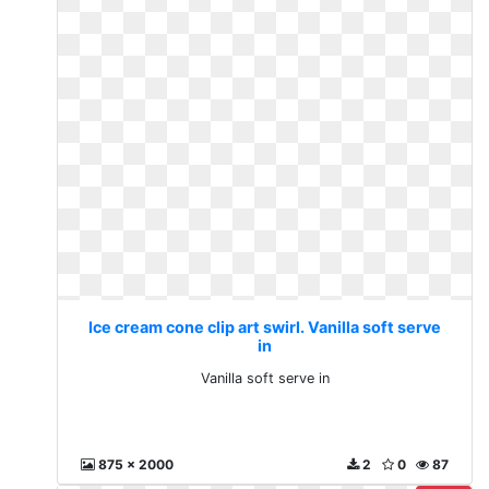
Ice cream cone clip art swirl. Vanilla soft serve
in
Vanilla soft serve in
875 x 2000
2
0
87