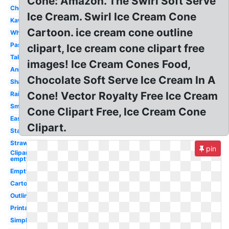
Cone: Amazon. The Swirl Soft Serve
Cherry
Ice Cream. Swirl Ice Cream Cone
Kawaii
Cartoon. ice cream cone outline
White
Pastel
clipart, Ice cream cone clipart free
Tall
images! Ice Cream Cones Food,
Animated
Chocolate Soft Serve Ice Cream In A
Shape
Cone! Vector Royalty Free Ice Cream
Rainbow
Small
Cone Clipart Free, Ice Cream Cone
Easy
Clipart.
Stacked
Strawberry
pin
Clipart
empty
Empty
Cartoon
Outline
Printable
Simple