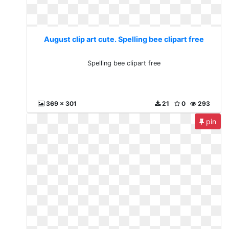
August clip art cute. Spelling bee clipart free
Spelling bee clipart free
369 x 301
21
0
293
pin