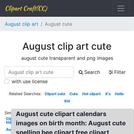
Clipart Craft(CC)
August clip art
August cute
August clip art cute
august cute transparent and png images
Search
Filter
with use license
Related Searches:
Clipart cute
Cute
Hot clipart
It's
Hello
Kid
August cute clipart calendars
Similar:
Clipart
images on birth month: August cute
kid
August
spelling bee clipart free clipart