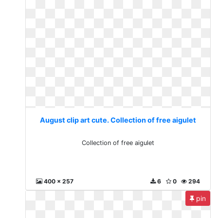
August clip art cute. Collection of free aigulet
Collection of free aigulet
400 x 257
6
0
294
pin