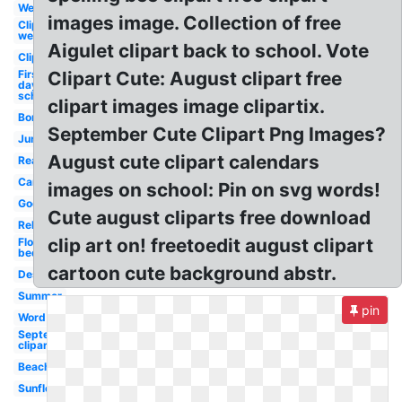
Welcome
images image. Collection of free
Clipart
welcome
Aigulet clipart back to school. Vote
Clipart
First
Clipart Cute: August clipart free
day
school
clipart images image clipartix.
Border
September Cute Clipart Png Images?
June
August cute clipart calendars
Realistic
Cartoon
images on school: Pin on svg words!
Goodbye
Cute august cliparts free download
Religious
clip art on! freetoedit august clipart
Flower
bed
cartoon cute background abstr.
Design
Summer
pin
Word
September
clipart
Beach
Sunflower