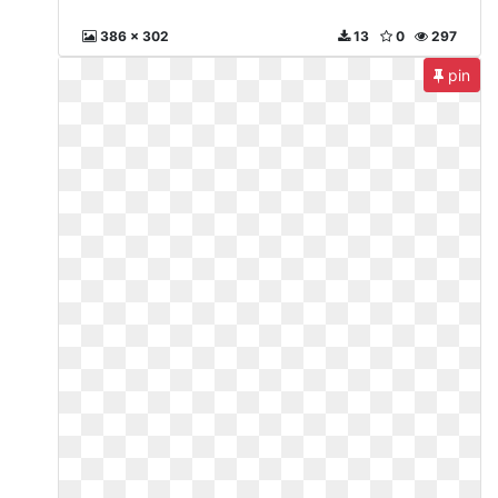
386 x 302
13
0
297
pin