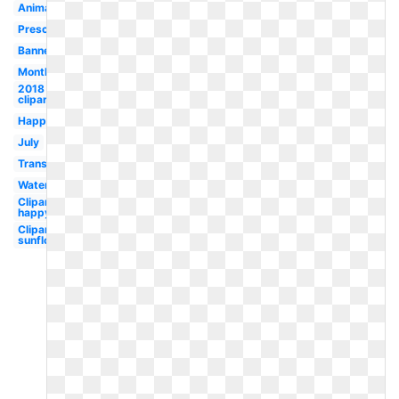
Animated
Preschool
Banner
Month
2018
clipart
Happy
July
Transparent
Watermelon
Clipart
happy
Clipart
sunflower