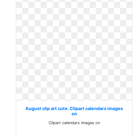
August clip art cute. Clipart calendars images
on
Clipart calendars images on