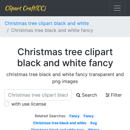
Clipart Craft(CC)
Christmas tree clipart black and white
Christmas tree black and white fancy
Christmas tree clipart
black and white fancy
christmas tree black and white fancy transparent and
png images
Search
Filter
with use license
Related Searches:
Fancy
Fancy
Christmas tree black and white
Svg
Christmas black and white tree
Winter