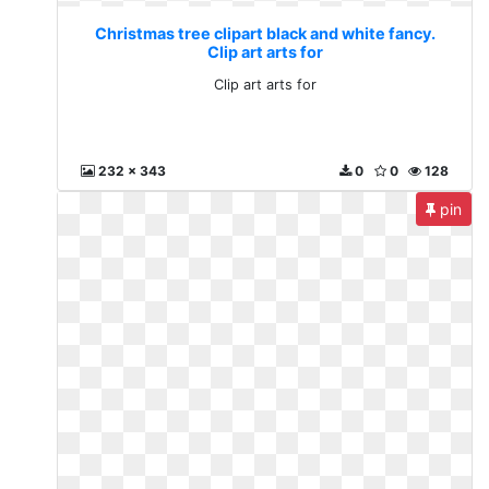
Christmas tree clipart black and white fancy.
Clip art arts for
Clip art arts for
232 x 343
0
0
128
pin