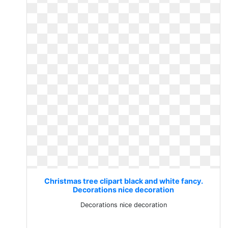
Christmas tree clipart black and white fancy.
Decorations nice decoration
Decorations nice decoration