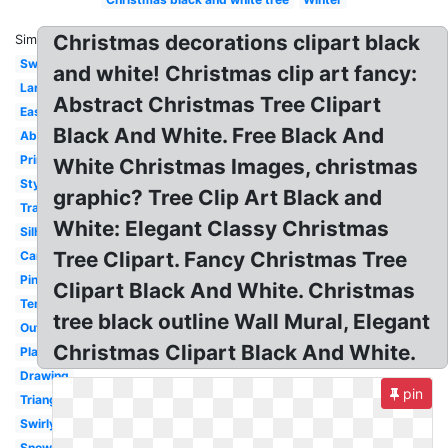
Christmas decorations clipart black
Similar:
Swirl
and white! Christmas clip art fancy:
Large
Abstract Christmas Tree Clipart
Easy
Black And White. Free Black And
Abstract
Printable
White Christmas Images, christmas
Stylized
graphic? Tree Clip Art Black and
Transparent
White: Elegant Classy Christmas
Silhouette
Tree Clipart. Fancy Christmas Tree
Cartoon
Pine
Clipart Black And White. Christmas
Template
tree black outline Wall Mural, Elegant
Outline
Christmas Clipart Black And White.
Plain
Drawing
pin
Triangle
Swirly
Snowflake