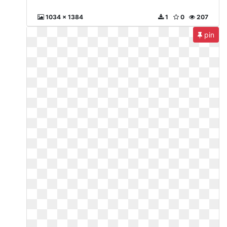
1034 x 1384
1
0
207
pin