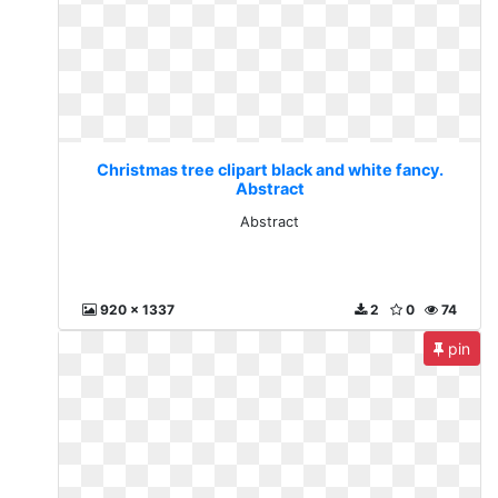
Christmas tree clipart black and white fancy.
Abstract
Abstract
920 x 1337
2
0
74
pin