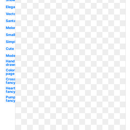
Elegant
Vector
Santa
Melonheadz
Small
Simple
Cute
Modern
Hand
drawn
Coloring
page
Cross
fancy
Heart
fancy
Pumpkin
fancy