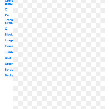
Circle
transparent
X
Red
Transparent
circle
X
Black
Images
Flower
Tumblr
Blue
Green
Border
Background