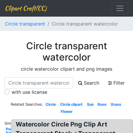
Clipart Craft(CC)
Circle transparent
Circle transparent watercolor
Circle transparent
watercolor
circle watercolor clipart and png images
Search
Filter
with use license
Related Searches:
Circle
Circle clipart
Sun
Rose
Grass
Flower
Watercolor Circle Png Clip Art
Similar:
Png
background