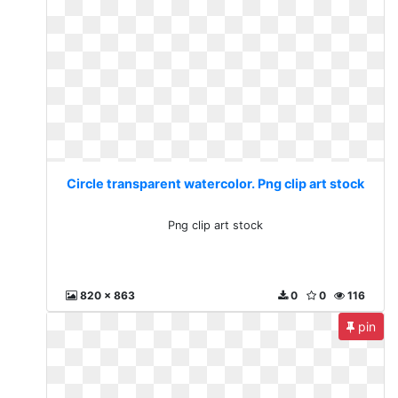
Circle transparent watercolor. Png clip art stock
Png clip art stock
820 x 863
0
0
116
pin