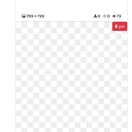
703 x 720
0
0
73
pin