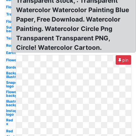
Transparent Stock, : Transparent
Flower
Watercolor Watercolor Painting Blue
Tree
Paper, Free Download. Watercolor
Flowers
Sun
Painting. Watercolor Circle Png
background
Transparent Transparent PNG,
Textures
Rose
Circle! Watercolor Cartoon.
Earth
pin
Flowers
Border
Background
illustrator
Snapchat
logo
Flowers
background
Illustrator
background
Instagram
logo
Red
x
Red