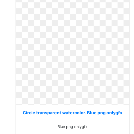
Circle transparent watercolor. Blue png onlygfx
Blue png onlygfx