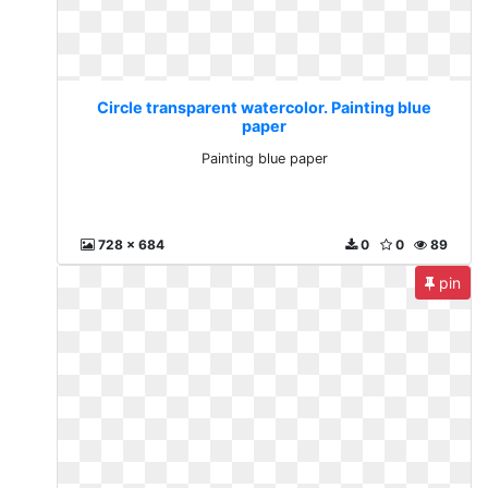
Circle transparent watercolor. Painting blue
paper
Painting blue paper
728 x 684
0
0
89
pin