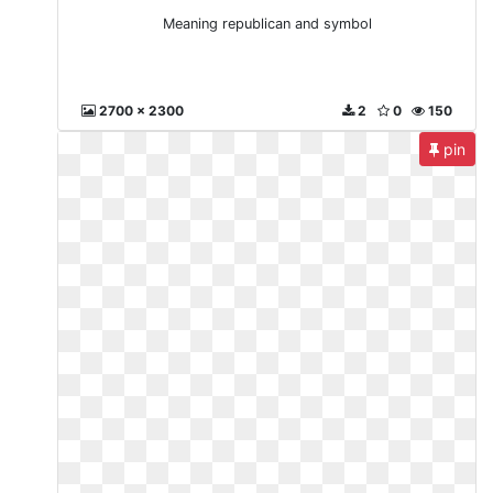
Meaning republican and symbol
2700 x 2300
2
0
150
pin