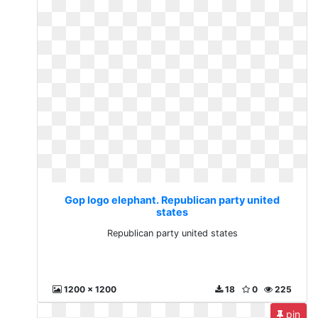
Gop logo elephant. Republican party united
states
Republican party united states
1200 x 1200
18
0
225
pin