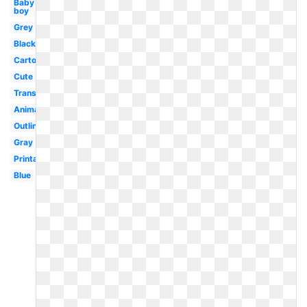
Baby
boy
Grey
Black
Cartoon
Cute
Transparent
Animal
Outline
Gray
Printable
Blue