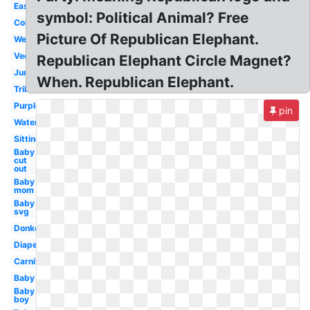
Easy
symbol: Political Animal? Free
Colorful
Picture Of Republican Elephant.
Wedding
Vector
Republican Elephant Circle Magnet?
Jungle
When. Republican Elephant.
Tribal
Purple
pin
Watercolor
Sitting
Baby
cut
out
Baby
mom
Baby
svg
Donkey
Diaper
Carnival
Baby
Baby
boy