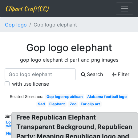
Clipart Craft(CC)
Gop logo
Gop logo elephant
Gop logo elephant
gop logo elephant clipart and png images
Search
Filter
with use license
Related Searches:
Gop logo republican
Alabama football logo
Sad
Elephant
Zoo
Ear clip art
Free Republican Elephant
Similar:
Log
Transparent Background, Republican
with
Nursery
Party: Meaning Republican logo and