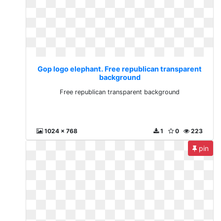
Gop logo elephant. Free republican transparent
background
Free republican transparent background
1024 x 768
1
0
223
pin