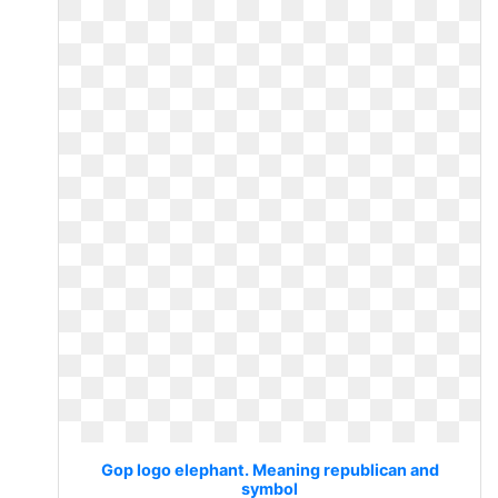
Gop logo elephant. Meaning republican and
symbol