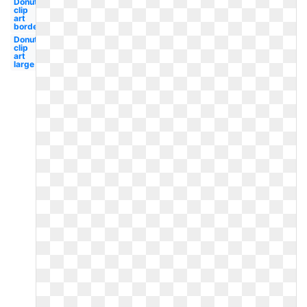
Donut
clip
art
border
Donut
clip
art
large