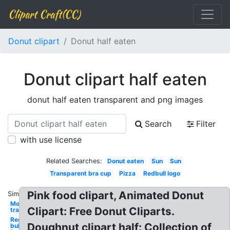
Clipart Craft(CC)
Donut clipart
Donut half eaten
Donut clipart half eaten
donut half eaten transparent and png images
Search
Filter
with use license
Related Searches:
Donut eaten
Sun
Sun
Transparent bra cup
Pizza
Redbull logo
Pink food clipart, Animated Donut
Similar:
Moon
Clipart: Free Donut Cliparts.
transparent
Red
Doughnut clipart half: Collection of
bull