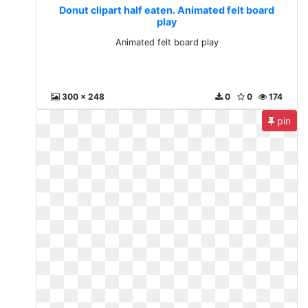
Donut clipart half eaten. Animated felt board
play
Animated felt board play
300 x 248
0
0
174
pin