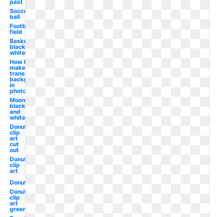
past
Soccer
ball
Football
field
Basketball
black and
white
How to
make a
transparent
background
in
photoshop
Moon
black
and
white
Donut
clip
art
cut
out
Donut
clip
art
Donut
Donut
clip
art
green