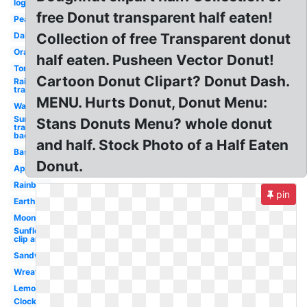
logo
free Donut transparent half eaten!
Pear
Daisy
Collection of free Transparent donut
Orange
half eaten. Pusheen Vector Donut!
Tomato
Cartoon Donut Clipart? Donut Dash.
Rainbow
transparent
MENU. Hurts Donut, Donut Menu:
Watermelon
Sun
Stans Donuts Menu? whole donut
transparent
background
and half. Stock Photo of a Half Eaten
Basketball
Donut.
Apple
Rainbow
pin
Earth
Moon
Sunflower
clip art
Sandwich
Wreath
Lemon
Clock