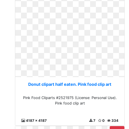
Donut clipart half eaten. Pink food clip art
Pink Food Cliparts #2521975 (License: Personal Use).
Pink food clip art
4187 x 4187
7
0
334