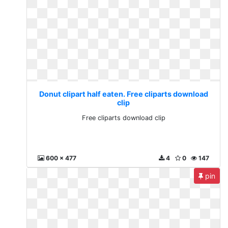
Donut clipart half eaten. Free cliparts download
clip
Free cliparts download clip
600 x 477
4
0
147
pin