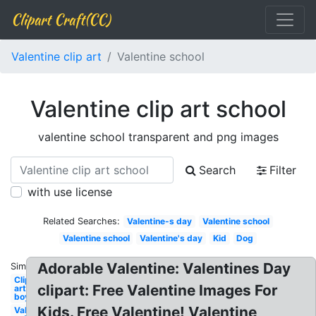
Clipart Craft(CC)
Valentine clip art
Valentine school
Valentine clip art school
valentine school transparent and png images
Search
Filter
with use license
Related Searches:
Valentine-s day
Valentine school
Valentine school
Valentine's day
Kid
Dog
Adorable Valentine: Valentines Day
Similar:
Clip
clipart: Free Valentine Images For
art
boy
Kids. Free Valentine! Valentine
Valentine-