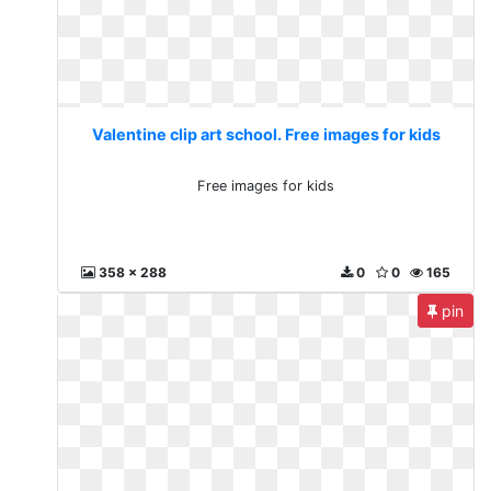
Valentine clip art school. Free images for kids
Free images for kids
358 x 288
0
0
165
pin