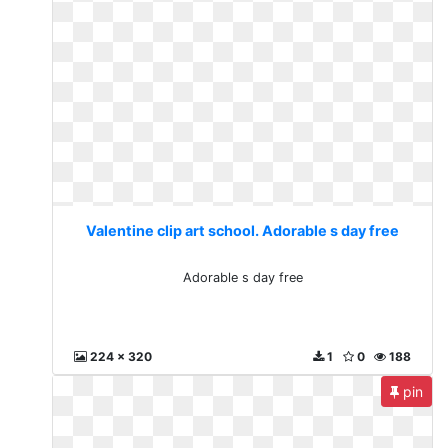
Valentine clip art school. Adorable s day free
Adorable s day free
224 x 320
1
0
188
pin