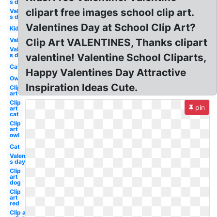
s day
clipart free images school clip art.
Valentine-
s day boy
Valentines Day at School Clip Art?
Kid
Valentine
Clip Art VALENTINES, Thanks clipart
Valentine-
s day owl
valentine! Valentine School Cliparts,
Cat
Happy Valentines Day Attractive
Owl
Inspiration Ideas Cute.
Clip
art
Clip
pin
art
cat
Clip
art
owl
Cat
Valentine-
s day dog
Clip
art
dog
Clip
art
red
Clip art