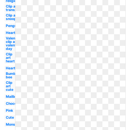
religious
Clip art
transparent
Clip art
snoopy
Penguin
Heart
Valentines
clip art
valentine's
day
Clip
art
heart
Heart
Bumble
bee
Clip
art
cute
Mailbox
Chocolate
Pink
Cute
Monster