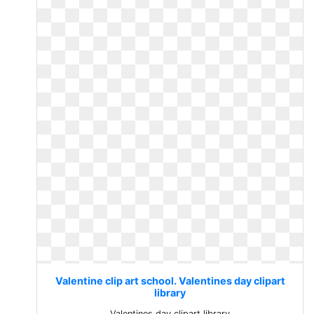
Valentine clip art school. Valentines day clipart
library
Valentines day clipart library