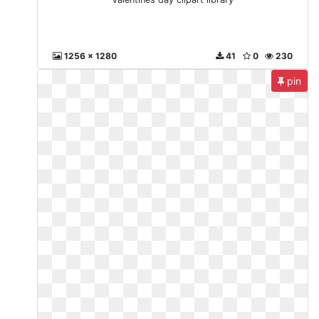
1256 x 1280
41
0
230
pin