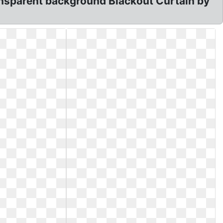
ransparent background Blackout Curtain by