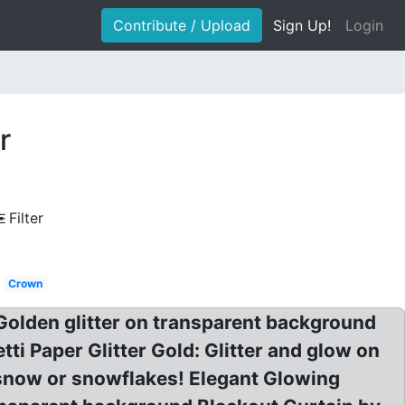
Contribute / Upload
Sign Up!
Login
r
Filter
Crown
 Golden glitter on transparent background
ti Paper Glitter Gold: Glitter and glow on
 snow or snowflakes! Elegant Glowing