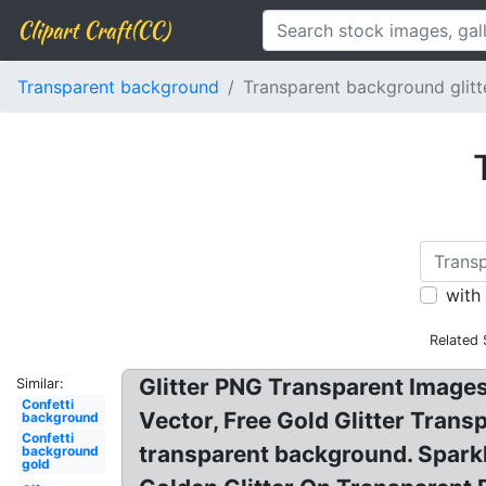
Clipart Craft(CC)
Transparent background
Transparent background glitt
with
Related 
Glitter PNG Transparent Images
Similar:
Confetti
Vector, Free Gold Glitter Trans
background
Confetti
transparent background. Spark
background
gold