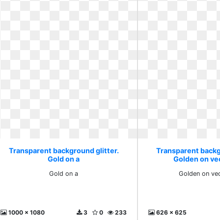
Transparent background glitter.
Transparent backg
Gold on a
Golden on ve
Gold on a
Golden on vec
1000 x 1080
3
0
233
626 x 625