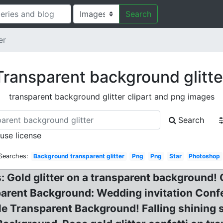
Search
er
Transparent background glitte
transparent background glitter clipart and png images
Search
 use license
Searches:
Background transparent glitter
Png
Png
Star
Photoshop
: Gold glitter on a transparent background!
parent Background: Wedding invitation Confet
le Transparent Background! Falling shining