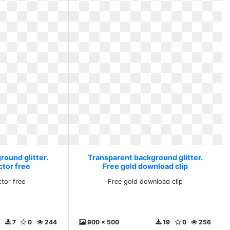
round glitter.
Transparent background glitter.
ctor free
Free gold download clip
tor free
Free gold download clip
7
0
244
900 x 500
19
0
256