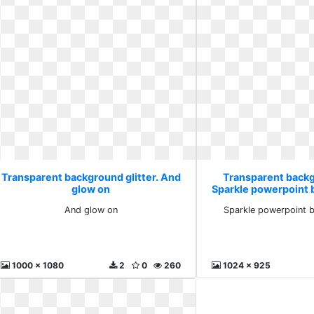
Transparent background glitter. And
Transparent backg
glow on
Sparkle powerpoint 
And glow on
Sparkle powerpoint 
1000 x 1080
2
0
260
1024 x 925