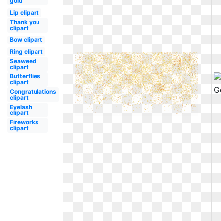
gold
Lip clipart
Thank you
clipart
Bow clipart
Ring clipart
Seaweed
clipart
Butterflies
clipart
Congratulations
clipart
Eyelash
clipart
Fireworks
clipart