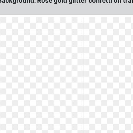
Background. Rose gold glitter confetti on t