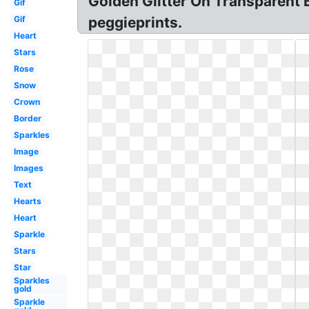
Golden Glitter On Transparent 
Gif
Gif
peggieprints.
Heart
Stars
Rose
Snow
Crown
Border
Sparkles
Image
Images
Text
Hearts
Heart
Sparkle
Stars
Star
Sparkles
gold
Sparkle