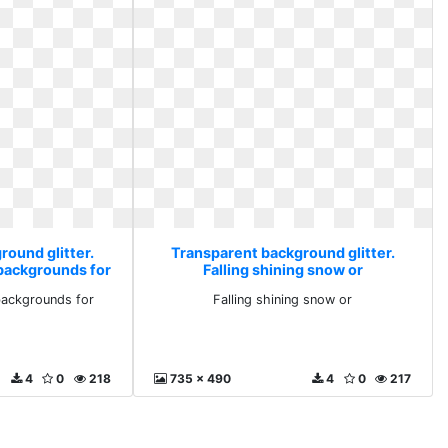
round glitter.
Transparent background glitter.
backgrounds for
Falling shining snow or
backgrounds for
Falling shining snow or
4
0
218
735 x 490
4
0
217