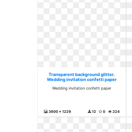
Transparent background glitter.
Wedding invitation confetti paper
Wedding invitation confetti paper
3600 x 1229
12
0
224