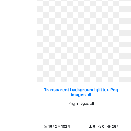
Transparent background glitter. Png
images all
Png images all
1942 x 1024
9
0
254