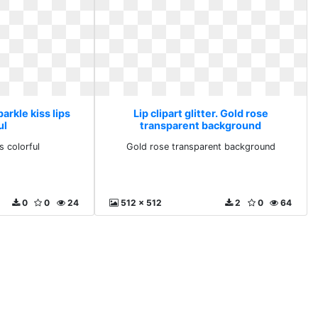
Sparkle kiss lips
Lip clipart glitter. Gold rose
ul
transparent background
s colorful
Gold rose transparent background
0
0
24
512 x 512
2
0
64