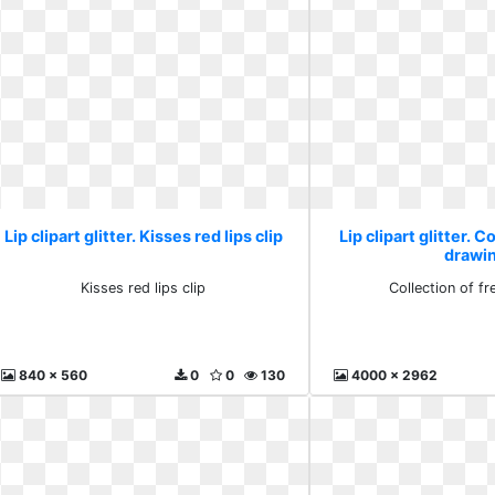
Lip clipart glitter. Kisses red lips clip
Lip clipart glitter. C
drawi
Kisses red lips clip
Collection of f
840 x 560
0
0
130
4000 x 2962