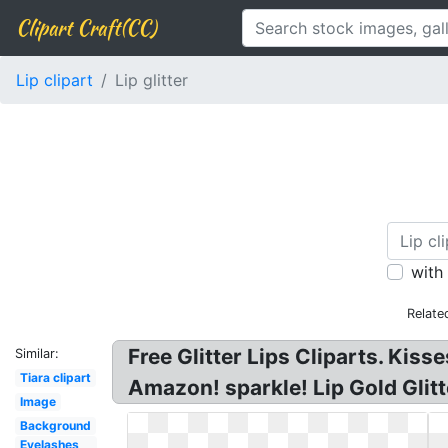
Clipart Craft(CC)
Lip clipart
Lip glitter
with
Relate
Free Glitter Lips Cliparts. Kisse
Similar:
Tiara clipart
Amazon! sparkle! Lip Gold Glitte
Image
Background
Eyelashes