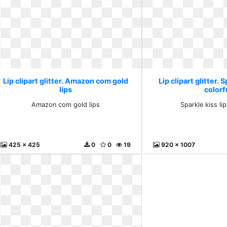
Lip clipart glitter. Amazon com gold
Lip clipart glitter. 
lips
colorf
Amazon com gold lips
Sparkle kiss lip
425 x 425
0
0
19
920 x 1007