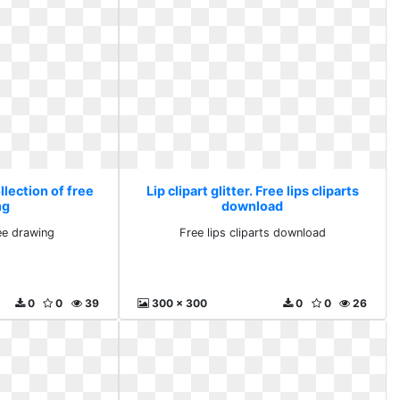
ollection of free
Lip clipart glitter. Free lips cliparts
ng
download
ree drawing
Free lips cliparts download
0
0
39
300 x 300
0
0
26