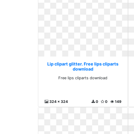
Lip clipart glitter. Free lips cliparts
download
Free lips cliparts download
324 x 324
0
0
149