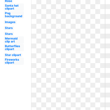
Rose
Santa hat
clipart
Png
background
Images
Stars
Stars
Mermaid
clip art
Butterflies
clipart
Star clipart
Fireworks
clipart