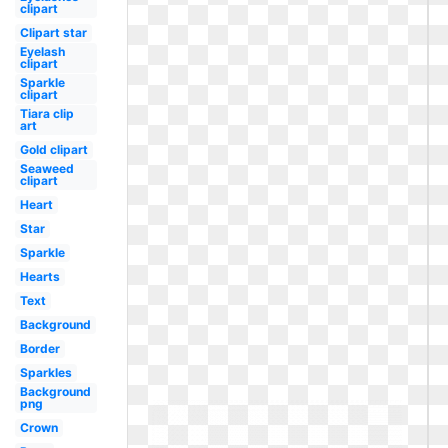
clipart
Clipart star
Eyelash
clipart
Sparkle
clipart
Tiara clip
art
Gold clipart
Seaweed
clipart
Heart
Star
Sparkle
Hearts
Text
Background
Border
Sparkles
Background
png
Crown