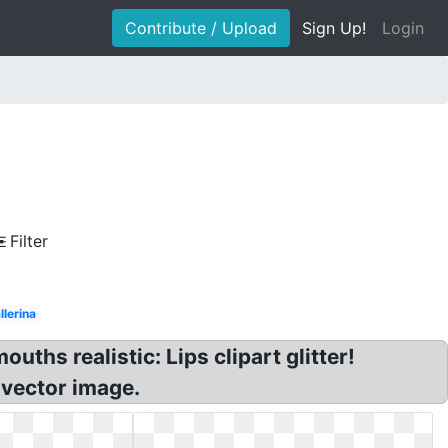
Contribute / Upload
Sign Up!
Login
Filter
llerina
ouths realistic: Lips clipart glitter!
s vector image.