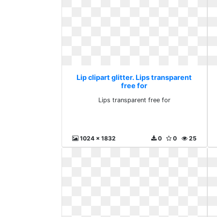
Lip clipart glitter. Lips transparent
free for
Lips transparent free for
1024 x 1832
0
0
25