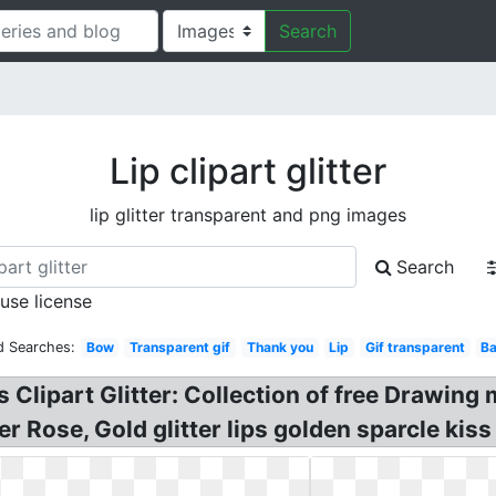
Search
Lip clipart glitter
lip glitter transparent and png images
Search
 use license
d Searches:
Bow
Transparent gif
Thank you
Lip
Gif transparent
Ba
s Clipart Glitter: Collection of free Drawing m
r Rose, Gold glitter lips golden sparcle kis