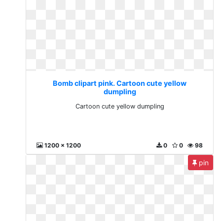
Bomb clipart pink. Cartoon cute yellow
dumpling
Cartoon cute yellow dumpling
1200 x 1200
0
0
98
pin