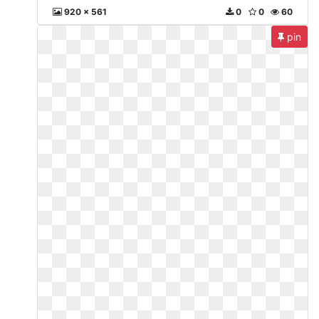
920 x 561
0
0
60
pin