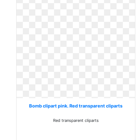
Bomb clipart pink. Red transparent cliparts
Red transparent cliparts