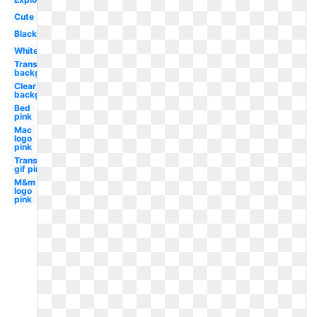
Cute
Black
White
Transparent
background
Clear
background
Bed
pink
Mac
logo
pink
Transparent
gif pink
M&m
logo
pink