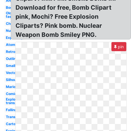
Angry
Download for free, Bomb Clipart
Boom
Old
pink, Mochi? Free Explosion
fashioned
Cherry
Cliparts? Pink bomb. Nuclear
Nuclear
Weapon Bomb Smiley PNG.
Exploding
Atomic
pin
Retro
Outline
Small
Vector
Silhouette
Mario
Comic
Explosion
transparent
Falling
Transparent
Cartoon
Explosion