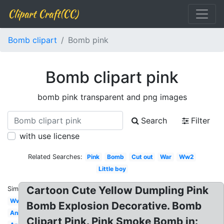
Clipart Craft(CC)
Bomb clipart
Bomb pink
Bomb clipart pink
bomb pink transparent and png images
Search
Filter
with use license
Related Searches:
Pink
Bomb
Cut out
War
Ww2
Little boy
Cartoon Cute Yellow Dumpling Pink
Similar:
Ww1
Bomb Explosion Decorative. Bomb
Animated
Clipart Pink. Pink Smoke Bomb in: