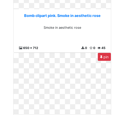
Bomb clipart pink. Smoke in aesthetic rose
Smoke in aesthetic rose
650 x 712
0
0
45
pin