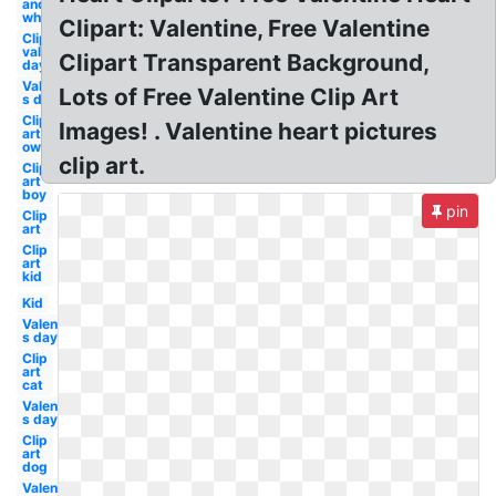
and
white
Clipart: Valentine, Free Valentine
Clip art
valentine's
Clipart Transparent Background,
day
Valentine-
Lots of Free Valentine Clip Art
s day boy
Clip
Images! . Valentine heart pictures
art
owl
clip art.
Clip
art
boy
pin
Clip
art
Clip
art
kid
Kid
Valentine-
s day owl
Clip
art
cat
Valentine-
s day
Clip
art
dog
Valentine-