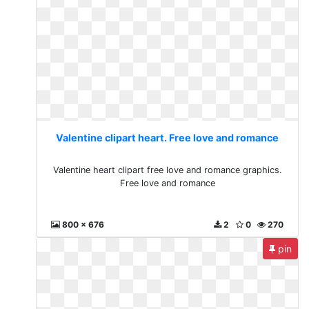
Valentine clipart heart. Free love and romance
Valentine heart clipart free love and romance graphics.
Free love and romance
800 x 676
2
0
270
pin