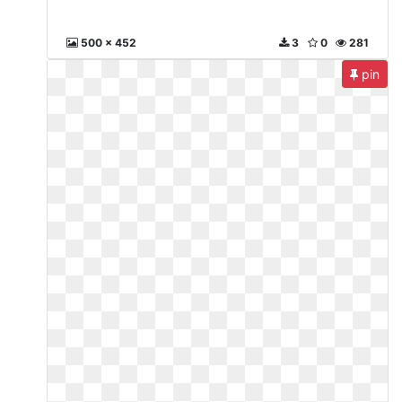
500 x 452
3
0
281
pin