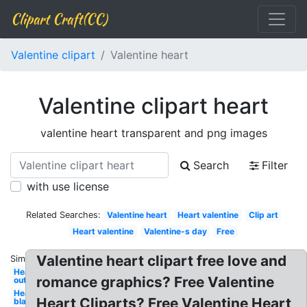
Clipart Craft(CC)
Valentine clipart
Valentine heart
Valentine clipart heart
valentine heart transparent and png images
Search
Filter
with use license
Related Searches:
Valentine heart
Heart valentine
Clip art
Heart valentine
Valentine-s day
Free
Valentine heart clipart free love and
Similar:
Heart
romance graphics? Free Valentine
outline
Heart
Heart Cliparts? Free Valentine Heart
black