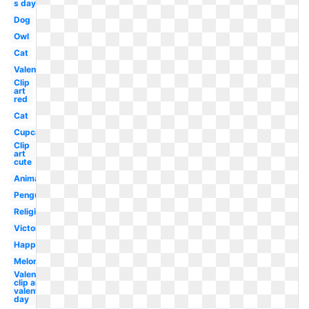
s day dog
Dog
Owl
Cat
Valentine
Clip
art
red
Cat
Cupcake
Clip
art
cute
Animal
Penguin
Religious
Victorian
Happy
Melonheadz
Valentines
clip art
valentine's
day