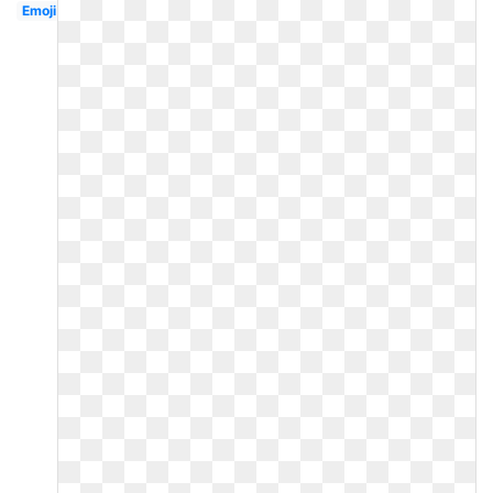
Emoji