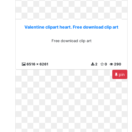
Valentine clipart heart. Free download clip art
Free download clip art
6516 x 6261
2
0
290
pin