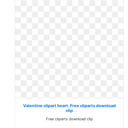
Valentine clipart heart. Free cliparts download
clip
Free cliparts download clip