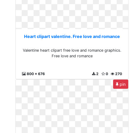
Heart clipart valentine. Free love and romance
Valentine heart clipart free love and romance graphics.
Free love and romance
800 x 676
2
0
270
pin