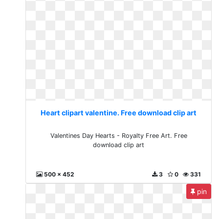
Heart clipart valentine. Free download clip art
Valentines Day Hearts - Royalty Free Art. Free
download clip art
500 x 452
3
0
331
pin