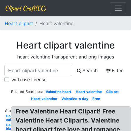
Clipart Craft(CC)
Heart clipart
Heart valentine
Heart clipart valentine
heart valentine transparent and png images
Search
Filter
with use license
Related Searches:
Valentine heart
Heart valentine
Clip art
Heart valentine
Valentine-s day
Free
Free Valentine Heart Clipart! Free
Similar:
Heart
Valentine Heart Cliparts. Valentine
outline
Heart
heart clipart free love and romance
black