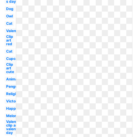
s day dog
Dog
Owl
Cat
Valentine
Clip
art
red
Cat
Cupcake
Clip
art
cute
Animal
Penguin
Religious
Victorian
Happy
Melonheadz
Valentines
clip art
valentine's
day