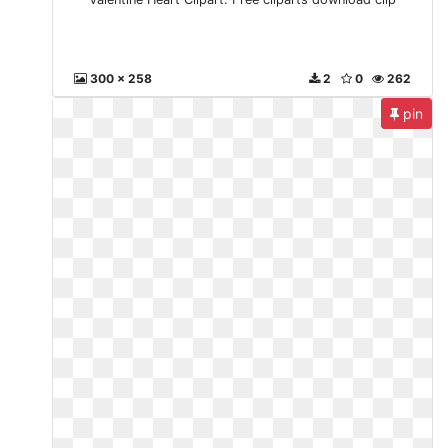
300 x 258
2
0
262
pin