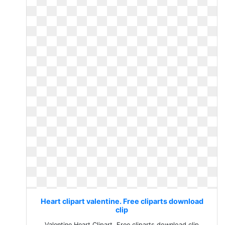
Heart clipart valentine. Free cliparts download
clip
Valentine Heart Clipart. Free cliparts download clip