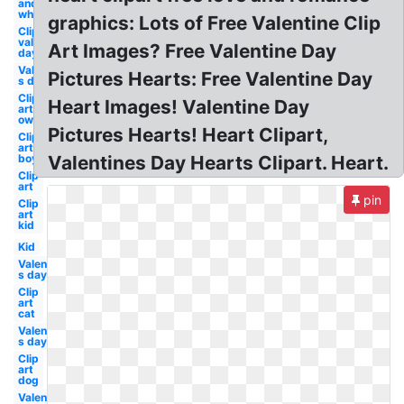
and
white
graphics: Lots of Free Valentine Clip
Clip art
valentine's
Art Images? Free Valentine Day
day
Valentine-
Pictures Hearts: Free Valentine Day
s day boy
Clip
Heart Images! Valentine Day
art
owl
Pictures Hearts! Heart Clipart,
Clip
art
boy
Valentines Day Hearts Clipart. Heart.
Clip
art
pin
Clip
art
kid
Kid
Valentine-
s day owl
Clip
art
cat
Valentine-
s day
Clip
art
dog
Valentine-