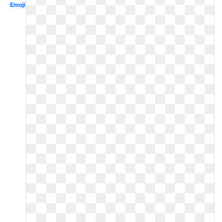
Emoji