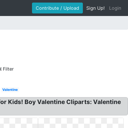
Contribute / Upload
Sign Up!
Login
Filter
Valentine
For Kids! Boy Valentine Cliparts: Valentine