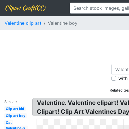
Clipart Craft(CC)
Valentine clip art
Valentine boy
with
Related Se
Valentine. Valentine clipart! V
Similar:
Clip art kid
Clipart! Clip Art Valentines Da
Clip art boy
Cat
Valentine-s