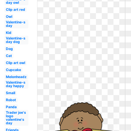
day owl
Clip art red
Owl
Valentine-s
day
Kid
Valentine-s
day dog
Dog
Cat
Clip art owl
Cupcake
Melonheadz
Valentine-s
day happy
Small
Robot
Panda
Trader joe's
logo
valentine's
day
Friends