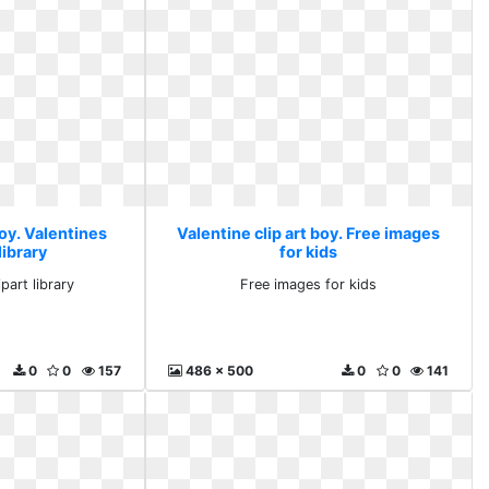
boy. Valentines
Valentine clip art boy. Free images
library
for kids
part library
Free images for kids
0
0
157
486 x 500
0
0
141