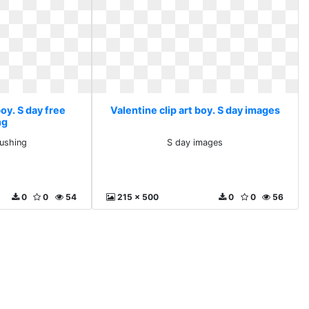
boy. S day free
Valentine clip art boy. S day images
ng
pushing
S day images
0
0
54
215 x 500
0
0
56