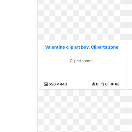
Valentine clip art boy. Cliparts zone
Cliparts zone
550 x 443
0
0
68