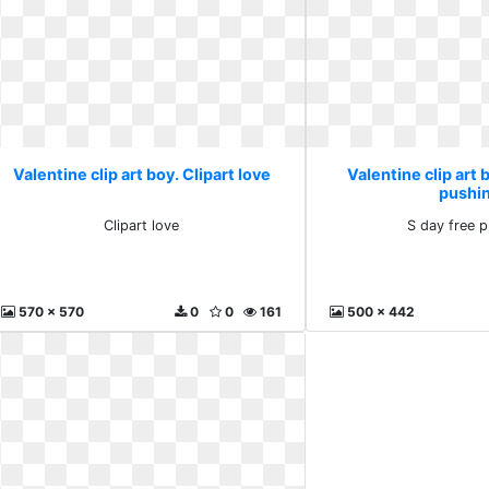
Valentine clip art boy. Clipart love
Valentine clip art 
pushi
Clipart love
S day free 
570 x 570
0
0
161
500 x 442