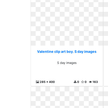
Valentine clip art boy. S day images
S day images
285 x 400
0
0
163