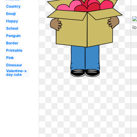
Country
Emoji
Happy
School
Penguin
Border
Printable
Pink
Dinosaur
Valentine-s
day cute