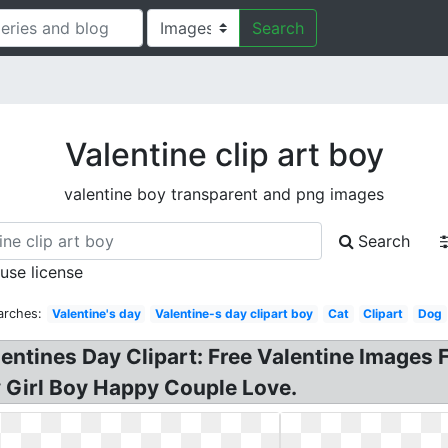
Search
Valentine clip art boy
valentine boy transparent and png images
Search
 use license
arches:
Valentine's day
Valentine-s day clipart boy
Cat
Clipart
Dog
alentines Day Clipart: Free Valentine Images 
y Girl Boy Happy Couple Love.