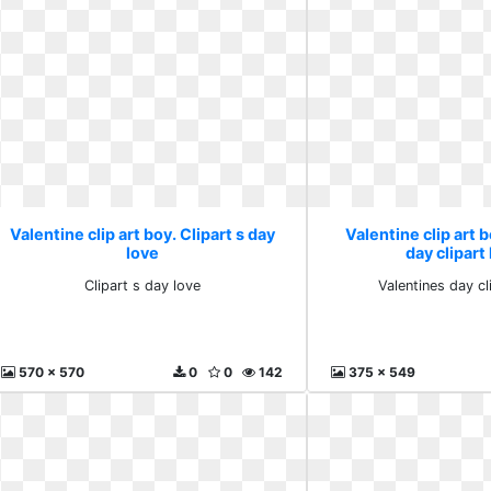
Valentine clip art boy. Clipart s day
Valentine clip art 
love
day clipart 
Clipart s day love
Valentines day cli
570 x 570
0
0
142
375 x 549