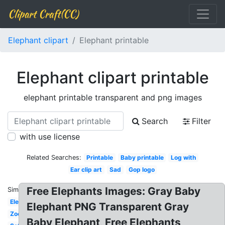
Clipart Craft(CC)
Elephant clipart
Elephant printable
Elephant clipart printable
elephant printable transparent and png images
Search
Filter
with use license
Related Searches:
Printable
Baby printable
Log with
Ear clip art
Sad
Gop logo
Free Elephants Images: Gray Baby
Similar:
Elephant
Elephant PNG Transparent Gray
Zoo
Baby Elephant, Free Elephants