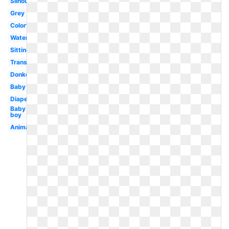
Silhouette
Grey
Colorful
Watercolor
Sitting
Transparent
Donkey
Baby
Diaper
Baby
boy
Animal