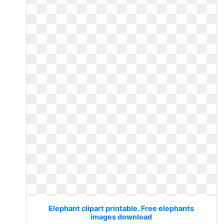
Elephant clipart printable. Free elephants
images download