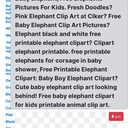
Safari
Baby
Pictures For Kids. Fresh Doodles?
cut
out
Pink Elephant Clip Art at Clker? Free
Baby
boy
Baby Elephant Clip Art Pictures?
White
Elephant black and white free
Wedding
printable elephant clipart? Clipart
Jungle
Gop logo
elephant printable. free printable
republican
Realistic
elephants for corsage in baby
Simple
shower, Free Printable Elephant
Baby
mom
Clipart: Baby Boy Elephant Clipart?
Outline
Cute baby elephant clip art looking
Gray
Blue
behind! Free baby elephant clipart
Cartoon
for kids printable animal clip art.
Cute
Pink
pin
Black