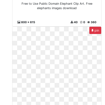
Free to Use Public Domain Elephant Clip Art. Free
elephants images download
800 x 615
40
0
360
pin