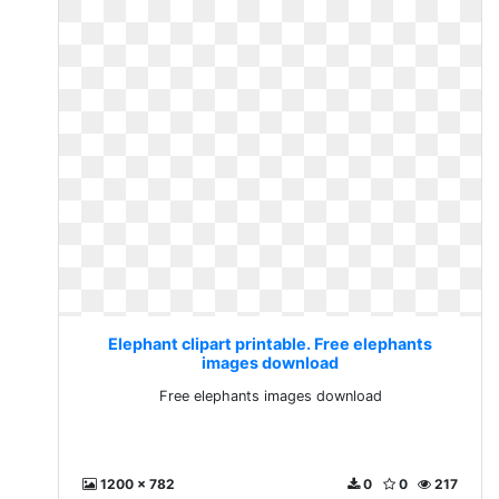
Elephant clipart printable. Free elephants
images download
Free elephants images download
1200 x 782
0
0
217