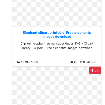
Elephant clipart printable. Free elephants
images download
Clip Art: elephant animal super duper SVG - Clipart
library - ClipArt. Free elephants images download
1979 x 1890
25
0
363
pin