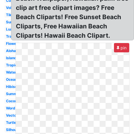
Cute
clip art free clipart images? Free
Volcano
Tiki
Beach Cliparts! Free Sunset Beach
Surfboard
Cliparts, Free Hawaiian Beach
Luau
Cliparts! Hawaii Beach Clipart.
Transparent
Flower
pin
Aloha
Island
Tropical
Watercolor
Ocean
Hibiscus
Summer
Coconut
Word
Vector
Turtle
Silhouette