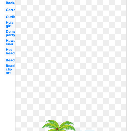
Background
Cartoon
Outline
Hula
girl
Democratic
party logo
Hawaiian
luau
Hot
beach
Beach
Beach
clip
art