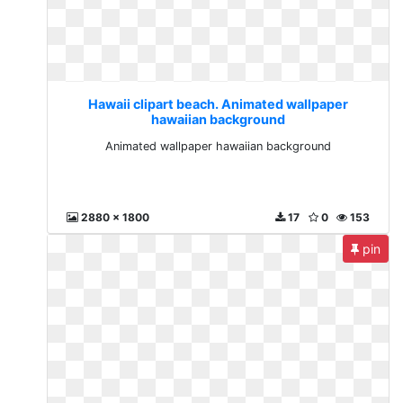
Hawaii clipart beach. Animated wallpaper
hawaiian background
Animated wallpaper hawaiian background
2880 x 1800
17
0
153
pin