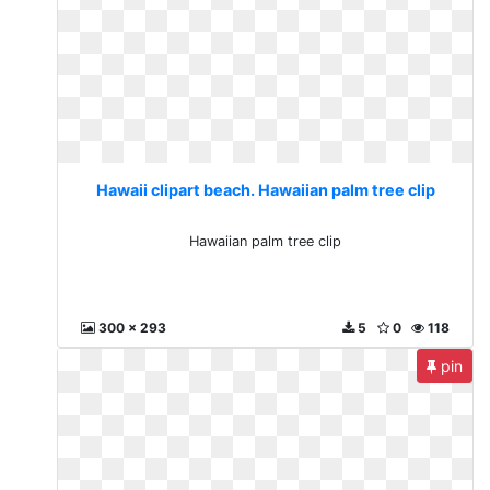
Hawaii clipart beach. Hawaiian palm tree clip
Hawaiian palm tree clip
300 x 293
5
0
118
pin