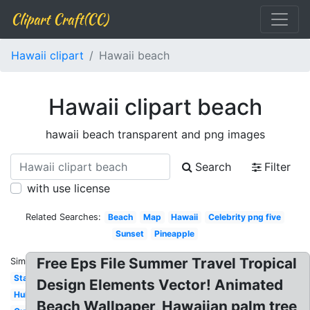
Clipart Craft(CC)
Hawaii clipart
Hawaii beach
Hawaii clipart beach
hawaii beach transparent and png images
Search
Filter
with use license
Related Searches:
Beach
Map
Hawaii
Celebrity png five
Sunset
Pineapple
Free Eps File Summer Travel Tropical
Similar:
State
Design Elements Vector! Animated
Hula
Beach Wallpaper, Hawaiian palm tree