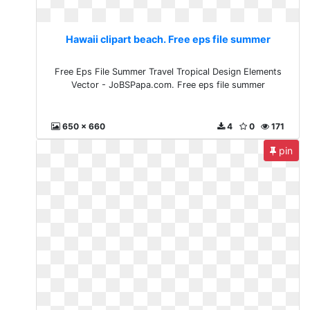
Hawaii clipart beach. Free eps file summer
Free Eps File Summer Travel Tropical Design Elements
Vector - JoBSPapa.com. Free eps file summer
650 x 660
4
0
171
pin