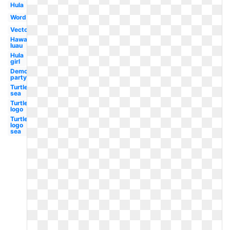
Hula
Word
Vector
Hawaiian
luau
Hula
girl
Democratic
party logo
Turtle
sea
Turtle
logo
Turtle
logo
sea