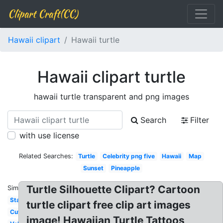
Clipart Craft(CC)
Hawaii clipart
Hawaii turtle
Hawaii clipart turtle
hawaii turtle transparent and png images
Search
Filter
with use license
Related Searches:
Turtle
Celebrity png five
Hawaii
Map
Sunset
Pineapple
Turtle Silhouette Clipart? Cartoon
Similar:
State
turtle clipart free clip art images
Cute
image! Hawaiian Turtle Tattoos