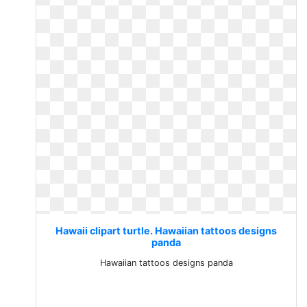
Hawaii clipart turtle. Hawaiian tattoos designs
panda
Hawaiian tattoos designs panda