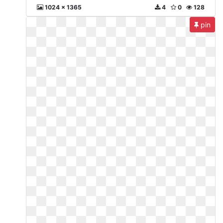
1024 x 1365
4
0
128
pin