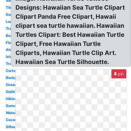
Volcano
Designs: Hawaiian Sea Turtle Clipart
Tiki
Surfboard
Clipart Panda Free Clipart, Hawaii
Luau
clipart sea turtle hawaiian. Hawaiian
Transparent
Turtles Clipart: Best Hawaiian Turtle
Beach
Clipart, Free Hawaiian Turtle
Flower
Aloha
Cliparts, Hawaiian Turtle Clip Art.
Island
Hawaiian Sea Turtle Silhouette.
Tropical
Cartoon
pin
Background
Ocean
Outline
Hibiscus
Summer
Watercolor
Coconut
Silhouette