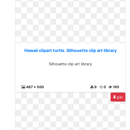
Hawaii clipart turtle. Silhouette clip art library
Silhouette clip art library
487 x 500
9
0
165
pin