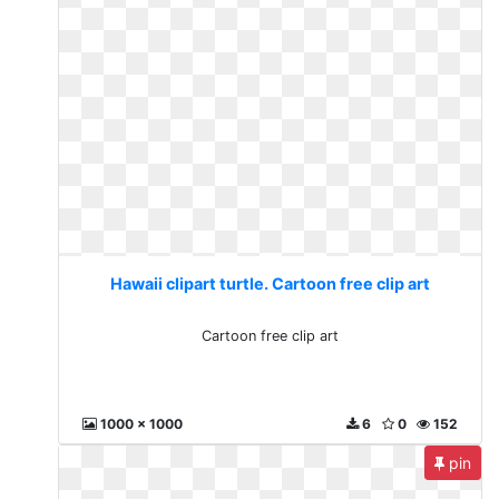
Hawaii clipart turtle. Cartoon free clip art
Cartoon free clip art
1000 x 1000
6
0
152
pin