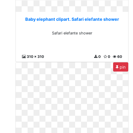
Baby elephant clipart. Safari elefante shower
Safari elefante shower
310 x 310
0
0
60
pin