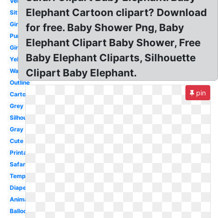
Vector
Elephant Cartoon clipart? Download
Sitting
Girl
for free. Baby Shower Png, Baby
Purple
Elephant Clipart Baby Shower, Free
Girl
Baby Elephant Cliparts, Silhouette
Yellow
Clipart Baby Elephant.
Watercolor
Outline
pin
Cartoon
Grey
Silhouette
Gray
Cute
Printable
Safari
Template
Diaper
Animated
Balloon