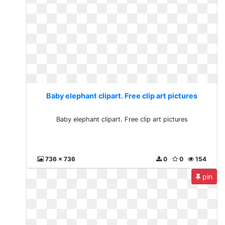
Baby elephant clipart. Free clip art pictures
Baby elephant clipart. Free clip art pictures
736 x 736
0
0
154
pin