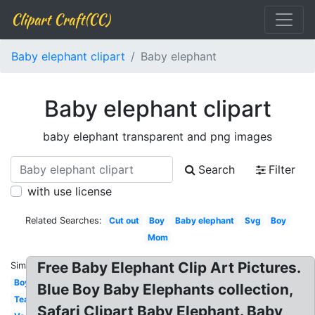
Clipart Craft(CC)
Baby elephant clipart
Baby elephant
Baby elephant clipart
baby elephant transparent and png images
Search
Filter
with use license
Related Searches:
Cut out
Boy
Baby elephant
Svg
Boy
Mom
Free Baby Elephant Clip Art Pictures.
Similar:
Boy
Blue Boy Baby Elephants collection,
Teal
Safari Clipart Baby Elephant. Baby