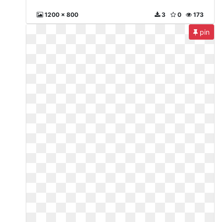
1200 x 800
3
0
173
pin