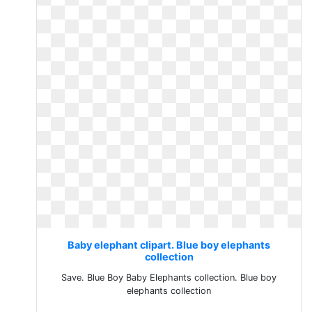
Baby elephant clipart. Blue boy elephants
collection
Save. Blue Boy Baby Elephants collection. Blue boy
elephants collection