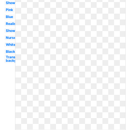
Shower
Pink
Blue
Realistic
Shower
Nursery
White
Black
Transparent
background