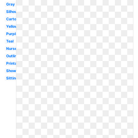
Gray
Silhouette
Cartoon
Yellow
Purple
Teal
Nursery
Outline
Printable
Shower
Sitting