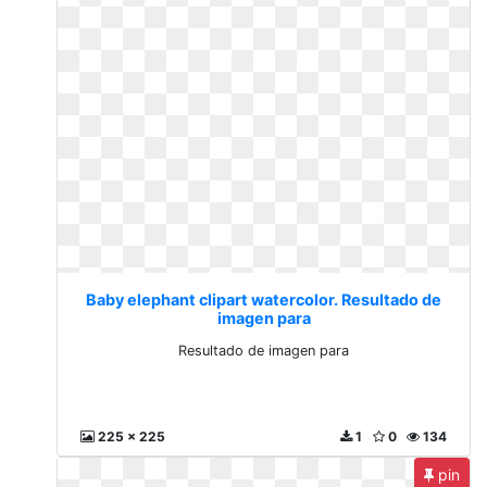
Baby elephant clipart watercolor. Resultado de
imagen para
Resultado de imagen para
225 x 225
1
0
134
pin