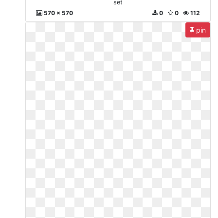
set
570 x 570
0
0
112
pin