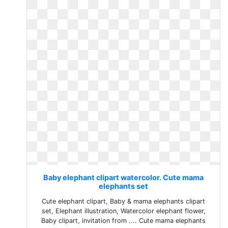
Baby elephant clipart watercolor. Cute mama
elephants set
Cute elephant clipart, Baby & mama elephants clipart
set, Elephant illustration, Watercolor elephant flower,
Baby clipart, invitation from .... Cute mama elephants