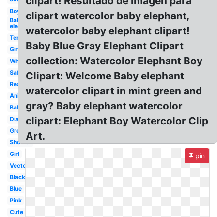
clipart! Resultado de imagen para
Boy
clipart watercolor baby elephant,
Baby
elephant
watercolor baby elephant clipart!
Template
Baby Blue Gray Elephant Clipart
Girl
collection: Watercolor Elephant Boy
White
Safari
Clipart: Welcome Baby elephant
Realistic
watercolor clipart in mint green and
Animated
gray? Baby elephant watercolor
Balloon
clipart: Elephant Boy Watercolor Clip
Diaper
Grey
Art.
Shower
Girl
pin
Vector
Black
Blue
Pink
Cute