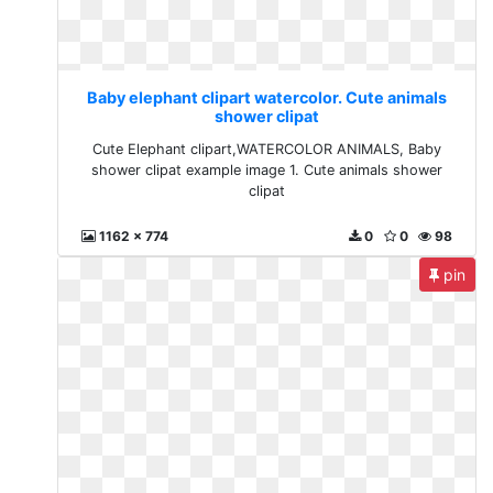
Baby elephant clipart watercolor. Cute animals
shower clipat
Cute Elephant clipart,WATERCOLOR ANIMALS, Baby
shower clipat example image 1. Cute animals shower
clipat
1162 x 774
0
0
98
pin