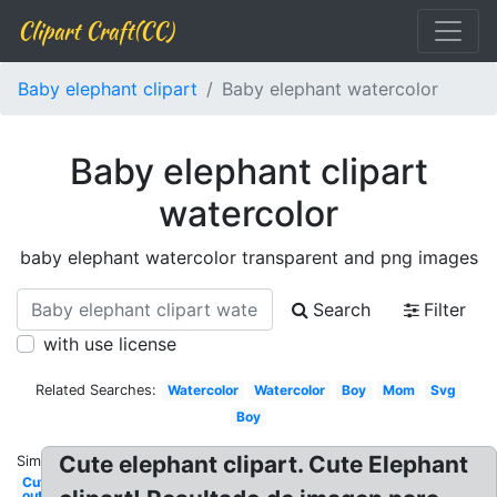
Clipart Craft(CC)
Baby elephant clipart
Baby elephant watercolor
Baby elephant clipart
watercolor
baby elephant watercolor transparent and png images
Search
Filter
with use license
Related Searches:
Watercolor
Watercolor
Boy
Mom
Svg
Boy
Cute elephant clipart. Cute Elephant
Similar:
Cut
out