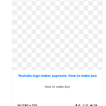
Youtube logo maker supreme. How to make box
How to make box
1280 x 720
0
0
28