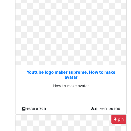
Youtube logo maker supreme. How to make
avatar
How to make avatar
1280 x 720
0
0
196
pin