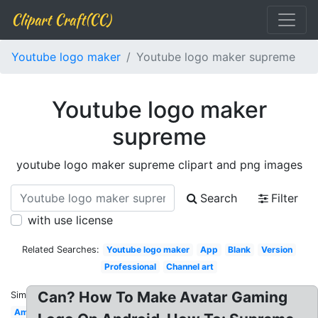
Clipart Craft(CC)
Youtube logo maker
Youtube logo maker supreme
Youtube logo maker
supreme
youtube logo maker supreme clipart and png images
Search
Filter
with use license
Related Searches:
Youtube logo maker
App
Blank
Version
Professional
Channel art
Can? How To Make Avatar Gaming
Similar:
Amazing