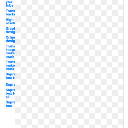
you
tube
Transparent
background
High
resolution
Graphic
design
Online
design
Transparent
image
maker's
mark
Transparent
maker's
mark
Supreme
box tee
Supreme
Supreme
box tee
all
Supreme
box