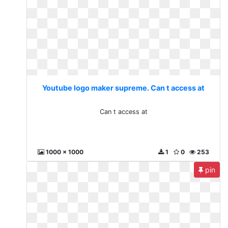
Youtube logo maker supreme. Can t access at
Can t access at
1000 x 1000
1
0
253
pin