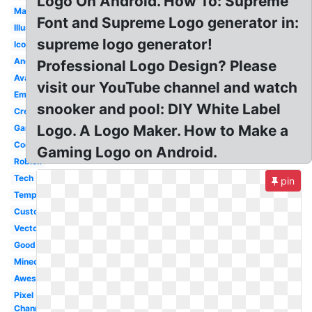
Logo On Android. How To: Supreme
Mascot
Font and Supreme Logo generator in:
Illustrator
supreme logo generator!
Icon
Android
Professional Logo Design? Please
Avatar
visit our YouTube channel and watch
Emblem
snooker and pool: DIY White Label
Creator
Logo. A Logo Maker. How to Make a
Gaming
Cool
Gaming Logo on Android.
Roblox
Tech
pin
Template
Custom
Vector
Good
Minecraft
Awesome
Pixel
Channel