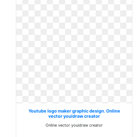
Youtube logo maker graphic design. Online
vector youidraw creator
Online vector youidraw creator