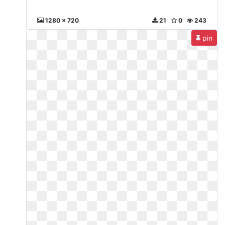
1280 x 720
21
0
243
pin