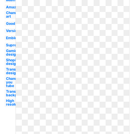
Amazing
Channel
art
Good
Version
Emblem
Supreme
Gaming
design
Shopify
design
Transparent
design
Channel
you
tube
Transparent
background
High
resolution