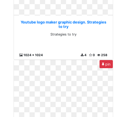
Youtube logo maker graphic design. Strategies
to try
Strategies to try
1024 x 1024
4
0
258
pin