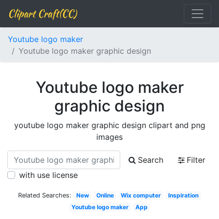
Clipart Craft(CC)
Youtube logo maker
Youtube logo maker graphic design
Youtube logo maker
graphic design
youtube logo maker graphic design clipart and png
images
Search
Filter
with use license
Related Searches:
New
Online
Wix computer
Inspiration
Youtube logo maker
App