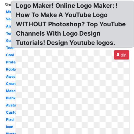
Logo Maker! Online Logo Maker: !
Similar:
Minecraft
How To Make A YouTube Logo
Vector
WITHOUT Photoshop? Top YouTube
Android
Channels With Logo Design
Template
Gaming
Tutorials! Design Youtube logos.
Tech
pin
Cool
Professional
Roblox
Awesome
Creator
Mascot
Blank
Avatar
Custom
Pixel
Icon
Illustrator