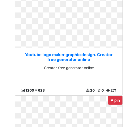
Youtube logo maker graphic design. Creator
free generator online
Creator free generator online
1200 x 628
20
0
271
pin