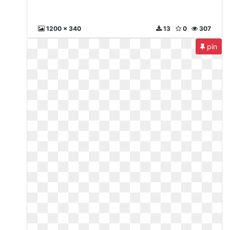
1200 x 340
13
0
307
pin