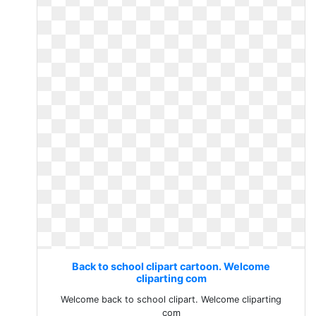
Back to school clipart cartoon. Welcome
cliparting com
Welcome back to school clipart. Welcome cliparting
com