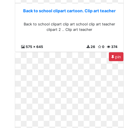
Back to school clipart cartoon. Clip art teacher
Back to school clipart clip art school clip art teacher
clipart 2 .. Clip art teacher
575 x 645
26
0
374
pin