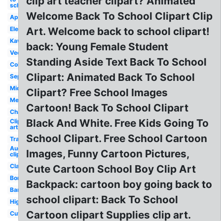
clip art teacher clipart? Animated
school
Welcome Back To School Clipart Clip
Apple
Elementary
Art. Welcome back to school clipart!
Kawaii
back: Young Female Student
Vector
Standing Aside Text Back To School
Coloring
Clipart: Animated Back To School
September
Middle
Clipart? Free School Images
Melonheadz
Cartoon! Back To School Clipart
Chalkboard
Black And White. Free Kids Going To
Clip
art
School Clipart. Free School Cartoon
Transparent
August
Images, Funny Cartoon Pictures,
clip art
Classroom
Cute Cartoon School Boy Clip Art
Border
Backpack: cartoon boy going back to
Banner
school clipart: Back To School
High
Cartoon clipart Supplies clip art.
Cute