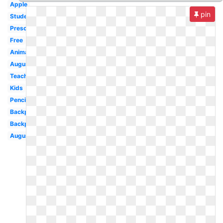
Apple
pin
Student
Preschool
Free
Animated
August
Teacher
Kids
Pencil
Backpack
Backpack
August