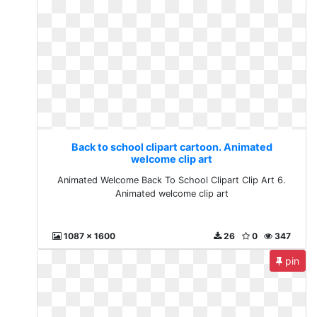
Back to school clipart cartoon. Animated
welcome clip art
Animated Welcome Back To School Clipart Clip Art 6.
Animated welcome clip art
1087 x 1600
26
0
347
pin