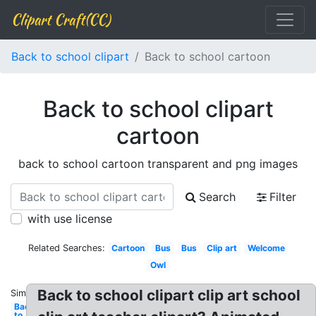
Clipart Craft(CC)
Back to school clipart
Back to school cartoon
Back to school clipart
cartoon
back to school cartoon transparent and png images
Search
Filter
with use license
Related Searches:
Cartoon
Bus
Bus
Clip art
Welcome
Owl
Back to school clipart clip art school
Similar:
Back
to