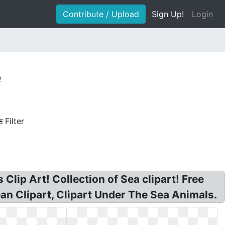
Contribute / Upload
Sign Up!
Login
e
Filter
Clip Art! Collection of Sea clipart! Free
cean Clipart, Clipart Under The Sea Animals.