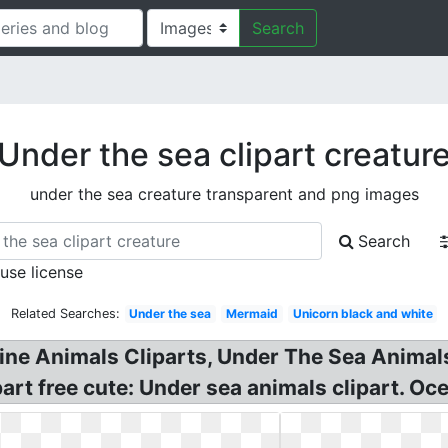
Search
Under the sea clipart creatur
under the sea creature transparent and png images
Search
 use license
Related Searches:
Under the sea
Mermaid
Unicorn black and white
ine Animals Cliparts, Under The Sea Animals 
part free cute: Under sea animals clipart. O