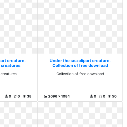
art creature.
Under the sea clipart creature.
t creatures
Collection of free download
t creatures
Collection of free download
0
0
38
2096 x 1984
0
0
50