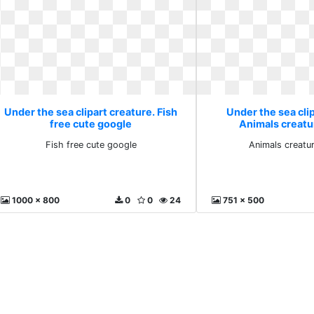
Under the sea clipart creature. Fish
Under the sea clip
free cute google
Animals creatu
Fish free cute google
Animals creatu
1000 x 800
0
0
24
751 x 500