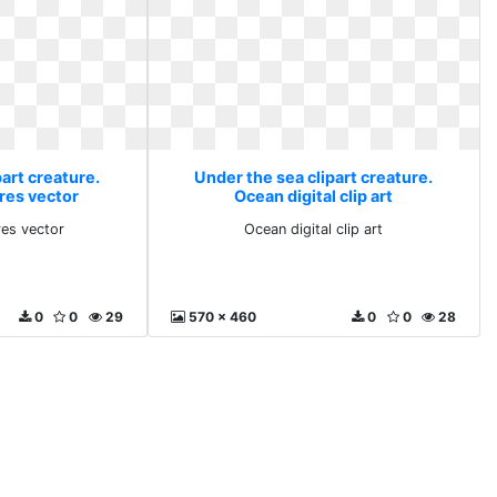
art creature.
Under the sea clipart creature.
res vector
Ocean digital clip art
res vector
Ocean digital clip art
0
0
29
570 x 460
0
0
28