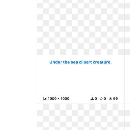
Under the sea clipart creature.
1000 x 1000
0
0
99