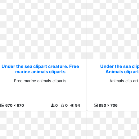
Under the sea clipart creature. Free
Under the sea clip
marine animals cliparts
Animals clip ar
Free marine animals cliparts
Animals clip ar
670 x 670
0
0
94
880 x 706