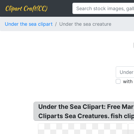
Clipart Craft(CC)
Under the sea clipart
Under the sea creature
with
Under the Sea Clipart: Free Mar
Cliparts Sea Creatures. fish cli