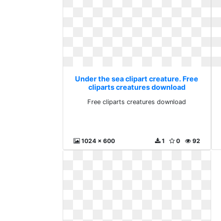
Under the sea clipart creature. Free
cliparts creatures download
Free cliparts creatures download
1024 x 600
1
0
92