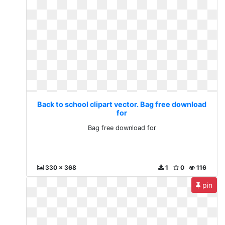
Back to school clipart vector. Bag free download
for
Bag free download for
330 x 368
1
0
116
pin