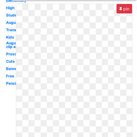
Elementary
High
pin
Student
August
Transparent
Kids
August
clip art
Preschool
Cute
Banner
Free
Pencil