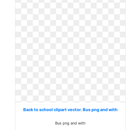
Back to school clipart vector. Bus png and with
Bus png and with