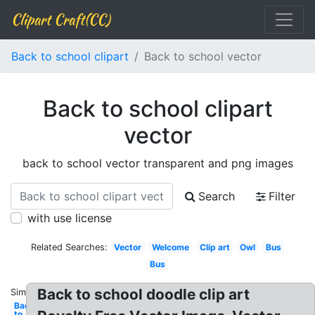
Clipart Craft(CC)
Back to school clipart
Back to school vector
Back to school clipart
vector
back to school vector transparent and png images
Search
Filter
with use license
Related Searches:
Vector
Welcome
Clip art
Owl
Bus
Bus
Back to school doodle clip art
Similar:
Back
to