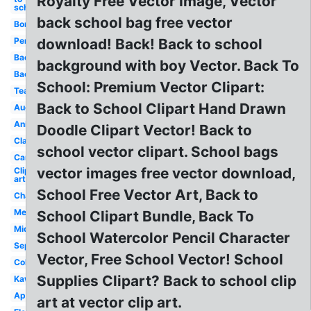
Royalty Free Vector Image, Vector
school
back school bag free vector
Border
Pencil
download! Back! Back to school
Backpack
background with boy Vector. Back To
Backpack
School: Premium Vector Clipart:
Teacher
Back to School Clipart Hand Drawn
August
Animated
Doodle Clipart Vector! Back to
Classroom
school vector clipart. School bags
Cartoon
vector images free vector download,
Clip
art
School Free Vector Art, Back to
Chalkboard
Melonheadz
School Clipart Bundle, Back To
Middle
School Watercolor Pencil Character
September
Vector, Free School Vector! School
Coloring
Supplies Clipart? Back to school clip
Kawaii
Apple
art at vector clip art.