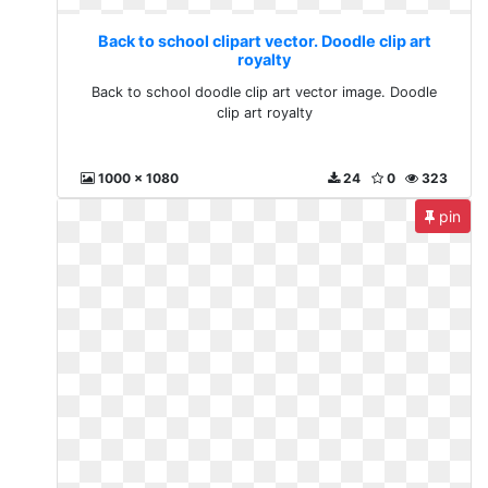
Back to school clipart vector. Doodle clip art
royalty
Back to school doodle clip art vector image. Doodle
clip art royalty
1000 x 1080
24
0
323
pin