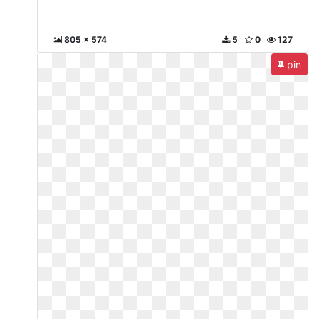
805 x 574
5
0
127
pin