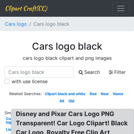
Clipart Craft(CC)
Cars logo
Cars logo black
Cars logo black
cars logo black clipart and png images
Search
Filter
with use license
Related Searches:
Clipart black and white
Red
New
Name
All
Old
Disney and Pixar Cars Logo PNG
Similar:
Cars
Transparent! Car Logo Clipart! Black
logo
Lion
Car Logo, Royalty Free Clip Art