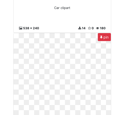
Car clipart
538 x 240
14
0
180
pin