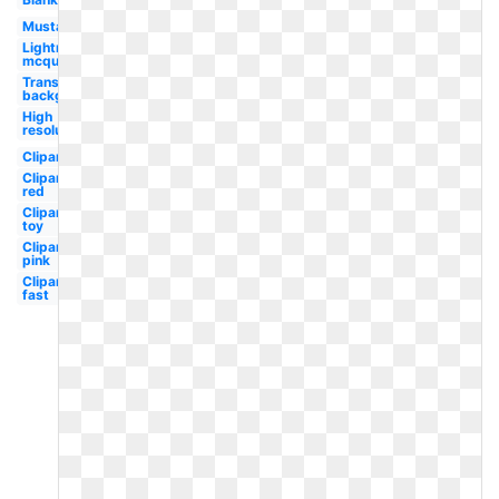
Mustang
Lightning
mcqueen
Transparent
background
High
resolution
Clipart
Clipart
red
Clipart
toy
Clipart
pink
Clipart
fast