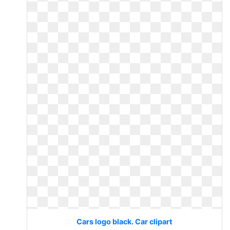
Cars logo black. Car clipart