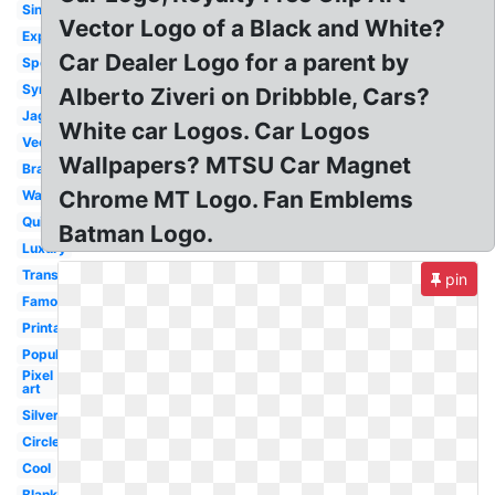
Single
Vector Logo of a Black and White?
Expensive
Car Dealer Logo for a parent by
Sport
Symbol
Alberto Ziveri on Dribbble, Cars?
Jaguar
White car Logos. Car Logos
Vector
Wallpapers? MTSU Car Magnet
Brand
Chrome MT Logo. Fan Emblems
Wallpaper
Quiz
Batman Logo.
Luxury
Transparent
pin
Famous
Printable
Popular
Pixel
art
Silver
Circle
Cool
Blank