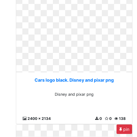
Cars logo black. Disney and pixar png
Disney and pixar png
2400 x 2134
0
0
138
pin