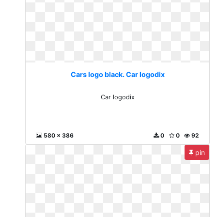
Cars logo black. Car logodix
Car logodix
580 x 386
0
0
92
pin