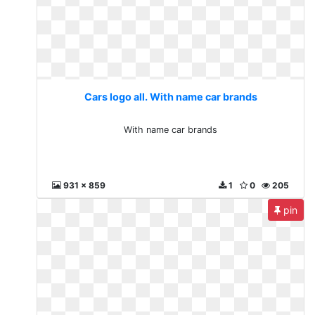
Cars logo all. With name car brands
With name car brands
931 x 859
1
0
205
pin