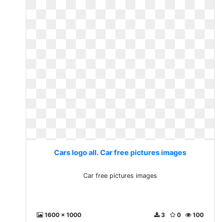
Cars logo all. Car free pictures images
Car free pictures images
1600 x 1000
3
0
100