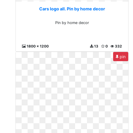
Cars logo all. Pin by home decor
Pin by home decor
1800 x 1200
13
0
332
pin