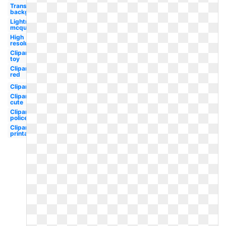
Transparent
background
Lightning
mcqueen
High
resolution
Clipart
toy
Clipart
red
Clipart
Clipart
cute
Clipart
police
Clipart
printable