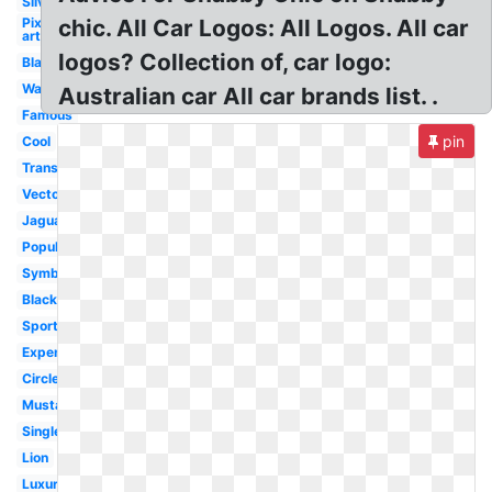
Silver
Pixel
chic. All Car Logos: All Logos. All car
art
logos? Collection of, car logo:
Blank
Wallpaper
Australian car All car brands list. .
Famous
pin
Cool
Transparent
Vector
Jaguar
Popular
Symbol
Black
Sport
Expensive
Circle
Mustang
Single
Lion
Luxury