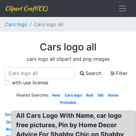
Clipart Craft(CC)
Cars logo
Cars logo all
Cars logo all
cars logo all clipart and png images
Search
Filter
with use license
Related Searches:
New
Cars logo
Red
Old
Name
Printable
All Cars Logo With Name, car logo
Similar:
Quiz
free pictures, Pin by Home Decor
Brand
Advice For Shabby Chic on Shabby