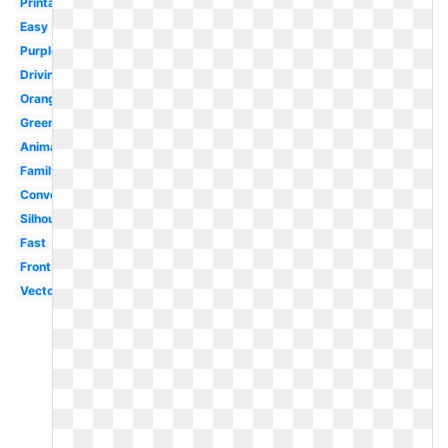
Printable
Easy
Purple
Driving
Orange
Green
Animated
Family
Convertible
Silhouette
Fast
Front
Vector