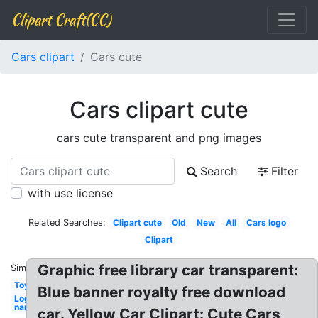
Clipart Craft(CC)
Cars clipart
Cars cute
Cars clipart cute
cars cute transparent and png images
Search
Filter
with use license
Related Searches:
Clipart cute
Old
New
All
Cars logo
Clipart
Graphic free library car transparent:
Similar:
Toy
Blue banner royalty free download
Logo
name
car. Yellow Car Clipart: Cute Cars