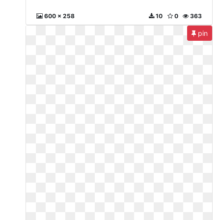
600 x 258
10
0
363
pin