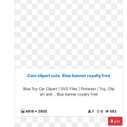
Cars clipart cute. Blue banner royalty free
Blue Toy Car Clipart | SVG Files | Pinterest | Toy, Clip
art and .. Blue banner royalty free
4916 x 2605
7
0
562
pin