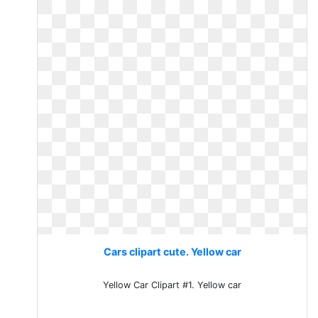
Cars clipart cute. Yellow car
Yellow Car Clipart #1. Yellow car