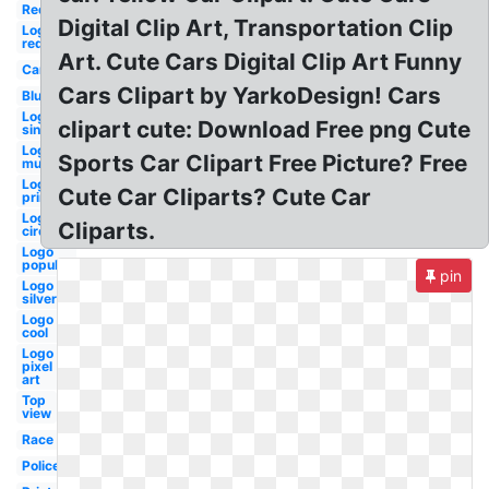
Red
Digital Clip Art, Transportation Clip
Logo
red
Art. Cute Cars Digital Clip Art Funny
Cartoon
Cars Clipart by YarkoDesign! Cars
Blue
Logo
clipart cute: Download Free png Cute
single
Logo
Sports Car Clipart Free Picture? Free
mustang
Logo
Cute Car Cliparts? Cute Car
printable
Logo
Cliparts.
circle
Logo
popular
pin
Logo
silver
Logo
cool
Logo
pixel
art
Top
view
Race
Police