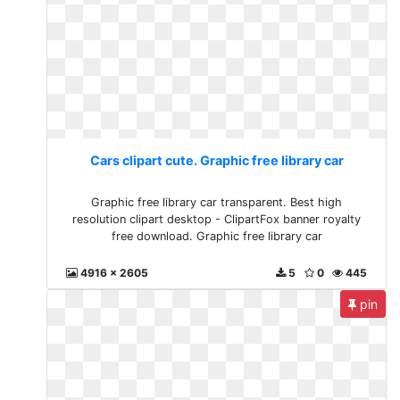
Cars clipart cute. Graphic free library car
Graphic free library car transparent. Best high
resolution clipart desktop - ClipartFox banner royalty
free download. Graphic free library car
4916 x 2605
5
0
445
pin