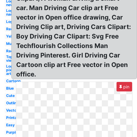
Logo
new
car. Man Driving Car clip art Free
Logo
name
vector in Open office drawing, Car
Logo
Driving Clip art, Driving Cars Clipart:
Red
Boy Driving Car Clipart: Svg Free
Yellow
Mustang
Techflourish Collections Man
Race
Driving Pinterest. Girl Driving Car
Top
view
Cartoon clip art Free vector in Open
Logo
pixel
office.
art
Cartoon
pin
Blue
Cute
Outline
Vector
Printable
Easy
Purple