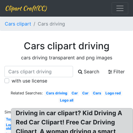
Clipart Craft(CC)
Cars clipart
Cars driving
Cars clipart driving
cars driving transparent and png images
Search
Filter
with use license
Related Searches:
Cars driving
Car
Car
Cars
Logo red
Logo all
Driving in car clipart? Kid Driving A
Similar:
Toy
Red Car Clipart! Free Car Driving
Logo
old
Clipart, A woman driving a smart