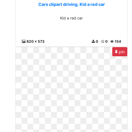
Cars clipart driving. Kid a red car
Kid a red car
820 x 573
0
0
154
pin