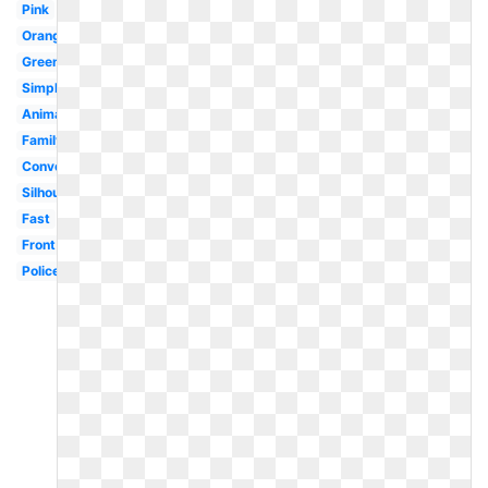
Pink
Orange
Green
Simple
Animated
Family
Convertible
Silhouette
Fast
Front
Police