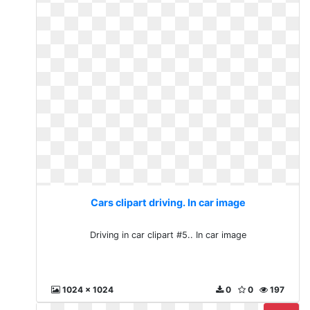
Cars clipart driving. In car image
Driving in car clipart #5.. In car image
1024 x 1024
0
0
197