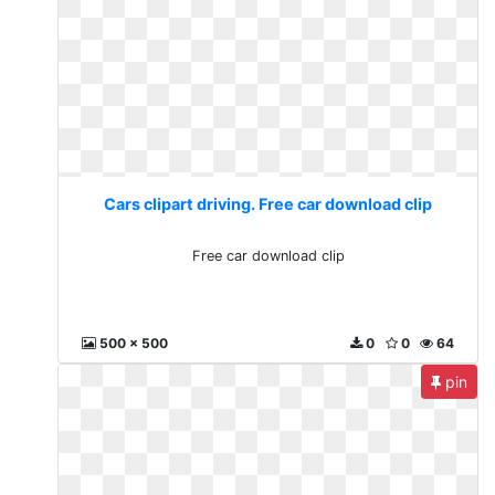
Cars clipart driving. Free car download clip
Free car download clip
500 x 500
0
0
64
pin