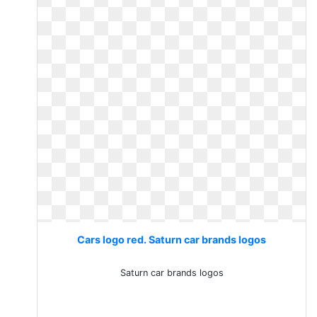
Cars logo red. Saturn car brands logos
Saturn car brands logos