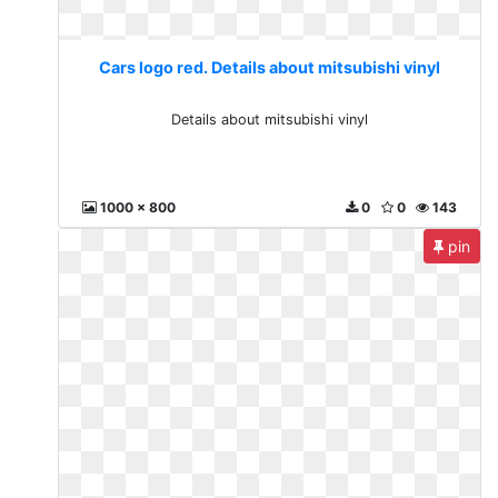
Cars logo red. Details about mitsubishi vinyl
Details about mitsubishi vinyl
1000 x 800
0
0
143
pin