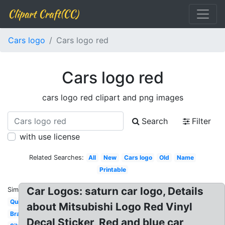
Clipart Craft(CC)
Cars logo
Cars logo red
Cars logo red
cars logo red clipart and png images
Search
Filter
with use license
Related Searches:
All
New
Cars logo
Old
Name
Printable
Car Logos: saturn car logo, Details
Similar:
Quiz
about Mitsubishi Logo Red Vinyl
Brand
Decal Sticker, Red and blue car