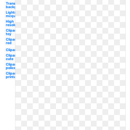
Transparent
background
Lightning
mcqueen
High
resolution
Clipart
toy
Clipart
red
Clipart
Clipart
cute
Clipart
police
Clipart
printable