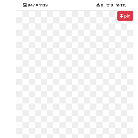
947 x 1139
0
0
115
pin