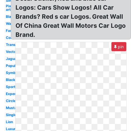
Silver
Pixel
Logos: Cars Show Logos! All Car
art
Brands? Red s car Logos. Great Wall
Blank
Wallpaper
Of China Great Wall Motors Car Logo
Famous
Brand.
Cool
Transparent
pin
Vector
Jaguar
Popular
Symbol
Black
Sport
Expensive
Circle
Mustang
Single
Lion
Luxury