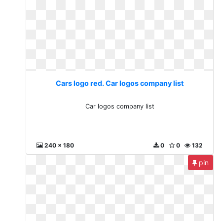
Cars logo red. Car logos company list
Car logos company list
240 x 180
0
0
132
pin