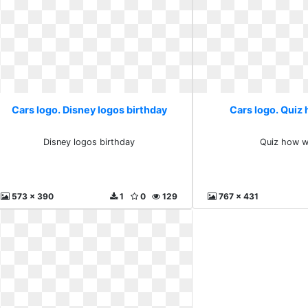
Cars logo. Disney logos birthday
Cars logo. Quiz
Disney logos birthday
Quiz how w
573 x 390
1
0
129
767 x 431