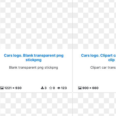
Cars logo. Blank transparent png
Cars logo. Clipart 
stickpng
clip
Blank transparent png stickpng
Clipart car trans
1221 x 930
3
0
123
900 x 660