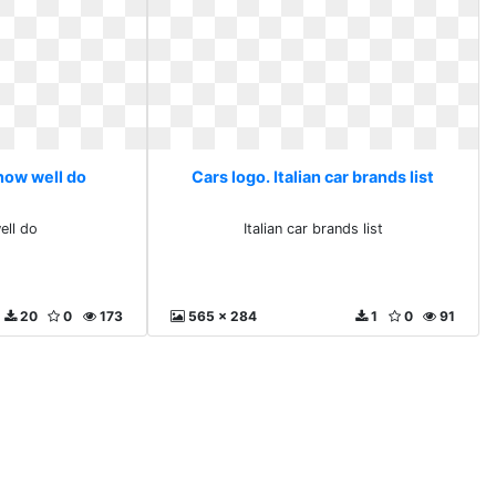
 how well do
Cars logo. Italian car brands list
ell do
Italian car brands list
20
0
173
565 x 284
1
0
91