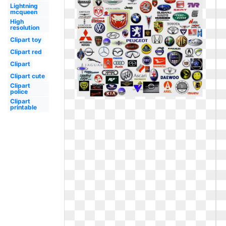
Lightning
mcqueen
High
resolution
Clipart toy
Clipart red
Clipart
Clipart cute
Clipart
police
Clipart
printable