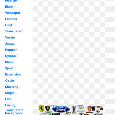
Pixel art
Blank
Wallpaper
Famous
Cool
Transparent
Vector
Jaguar
Popular
Symbol
Black
Sport
Expensive
Circle
Mustang
Single
Lion
Luxury
Transparent
background