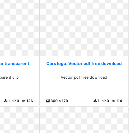
car transparent
Cars logo. Vector pdf free download
parent clip
Vector pdf free download
1
0
126
300 x 170
1
0
114