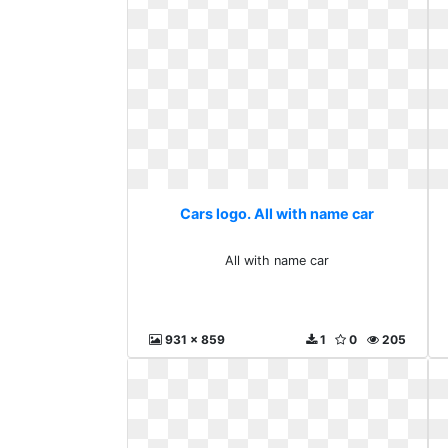
Cars logo. All with name car
All with name car
931 x 859
1
0
205