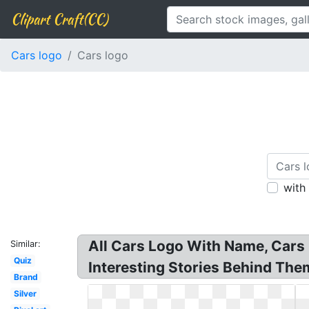
Clipart Craft(CC)
Cars logo
Cars logo
with
All Cars Logo With Name, Cars 
Similar:
Quiz
Interesting Stories Behind The
Brand
Silver