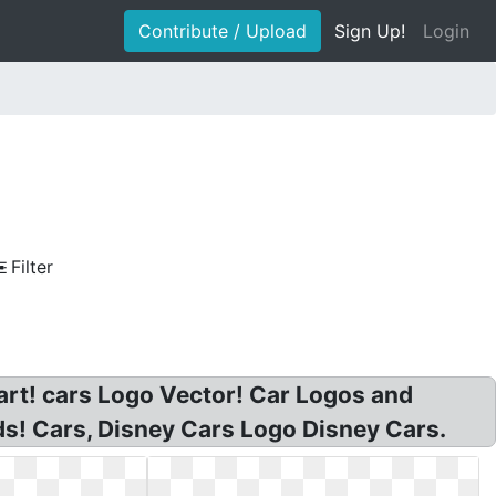
Contribute / Upload
Sign Up!
Login
Filter
art! cars Logo Vector! Car Logos and
ds! Cars, Disney Cars Logo Disney Cars.