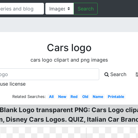
Search
Cars logo
cars logo clipart and png images
Search
 use license
Related Searches:
All
New
Red
Old
Name
Printable
Blank Logo transparent PNG: Cars Logo clip
m, Disney Cars Logos. QUIZ, Italian Car Bran