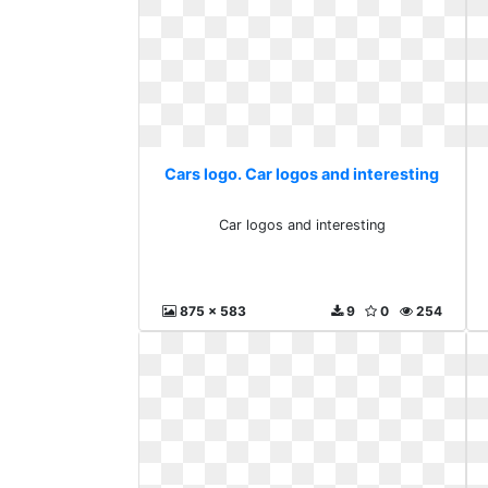
Cars logo. Car logos and interesting
Car logos and interesting
875 x 583
9
0
254