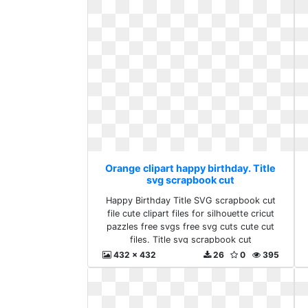
Orange clipart happy birthday. Title
svg scrapbook cut
Happy Birthday Title SVG scrapbook cut
file cute clipart files for silhouette cricut
pazzles free svgs free svg cuts cute cut
files. Title svg scrapbook cut
432 x 432
26
0
395