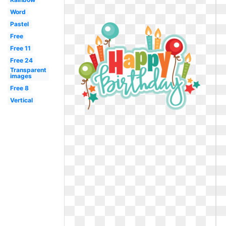
Word
Pastel
Free
Free 11
Free 24
Transparent
images
Free 8
Vertical