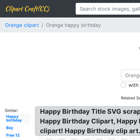
Clipart Craft(CC)
Orange clipart
Orange happy birthday
with
Related S
Happy Birthday Title SVG scrapbo
Similar:
Happy
Happy Birthday Clipart, Happy B
birthday
Boy
clipart! Happy Birthday clip ar
Free 12