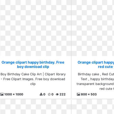
Orange clipart happy birthday. Free
Orange clipart happ
boy download clip
red cute 
Boy Birthday Cake Clip Art | Clipart library
Birthday cake , Red Cu
- Free Clipart Images. Free boy download
Text , happy birthday 
clip
transparent background
red cute 
1000 x 1000
0
0
222
800 x 503