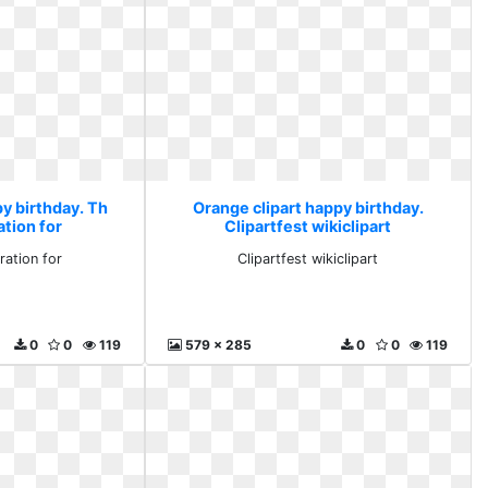
y birthday. Th
Orange clipart happy birthday.
tion for
Clipartfest wikiclipart
ation for
Clipartfest wikiclipart
0
0
119
579 x 285
0
0
119