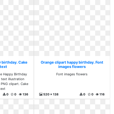
y birthday. Cake
Orange clipart happy birthday. Font
text
images flowers
te Happy Birthday
Font images flowers
text illustration
 PNG clipart. Cake
text
0
0
136
520 x 138
0
0
116