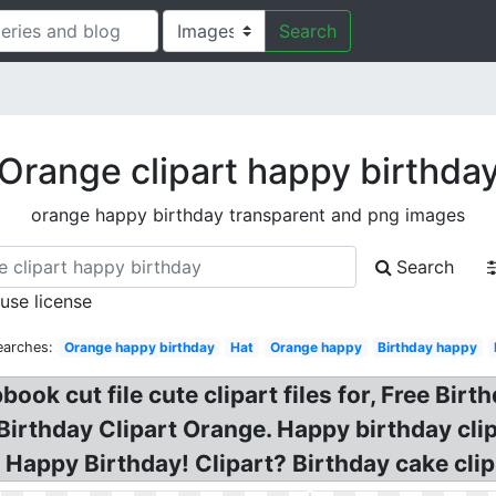
Search
Orange clipart happy birthda
orange happy birthday transparent and png images
Search
 use license
earches:
Orange happy birthday
Hat
Orange happy
Birthday happy
ok cut file cute clipart files for, Free Birt
irthday Clipart Orange. Happy birthday clip
t. Happy Birthday! Clipart? Birthday cake cl