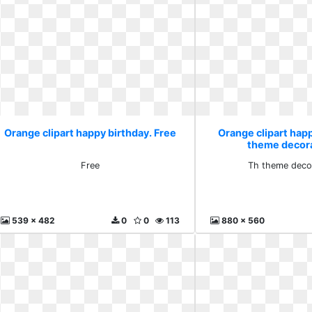
Orange clipart happy birthday. Free
Orange clipart happ
theme decora
Free
Th theme decor
539 x 482
0
0
113
880 x 560