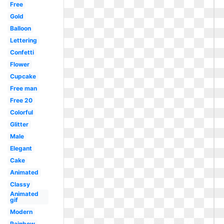
Free
Gold
Balloon
Lettering
Confetti
Flower
Cupcake
Free man
Free 20
Colorful
Glitter
Male
Elegant
Cake
Animated
Classy
Animated
gif
Modern
Rainbow