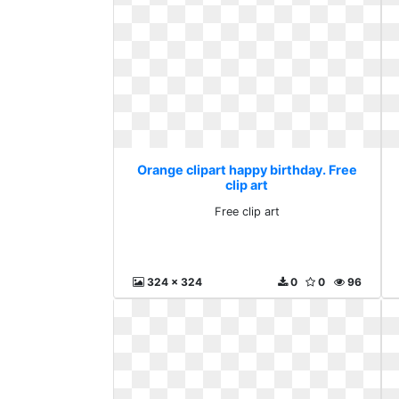
Orange clipart happy birthday. Free
clip art
Free clip art
324 x 324
0
0
96