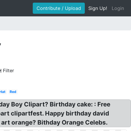
Contribute / Upload
Sign Up!
Login
y
Filter
Hat
Red
hday Boy Clipart? Birthday cake: : Free
art clipartfest. Happy birthday david
ip art orange? Bithday Orange Celebs.