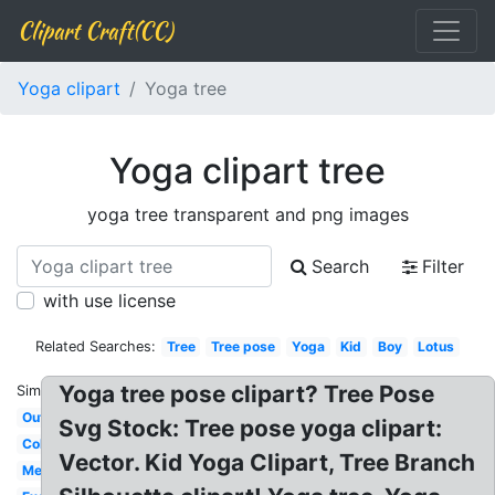
Clipart Craft(CC)
Yoga clipart
Yoga tree
Yoga clipart tree
yoga tree transparent and png images
Search
Filter
with use license
Related Searches:
Tree
Tree pose
Yoga
Kid
Boy
Lotus
Yoga tree pose clipart? Tree Pose
Similar:
Outline
Svg Stock: Tree pose yoga clipart:
Colorful
Vector. Kid Yoga Clipart, Tree Branch
Meditation