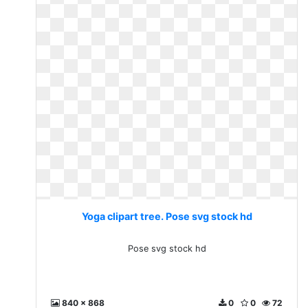
Yoga clipart tree. Pose svg stock hd
Pose svg stock hd
840 x 868
0
0
72