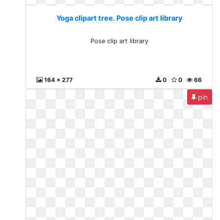
Yoga clipart tree. Pose clip art library
Pose clip art library
164 x 277
0
0
66
pin