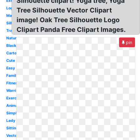
Silhouette clipart! Yoga tree, Yoga
Exercise
Logo
Tree Silhouette Vector Clipart
Male
image! Oak Tree Silhouette Logo
Silhouette
Clipart Panda Free Clipart Images.
Transparent
Nature
pin
Black
Cartoon
Cute
Easy
Family
Fitness
Warrior
Exercise
Animated
Simple
Lady
Sitting
Vector