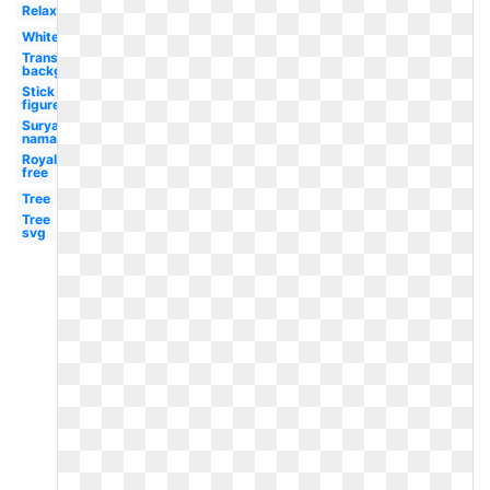
Relaxation
White
Transparent
background
Stick
figure
Surya
namaskar
Royalty
free
Tree
Tree
svg