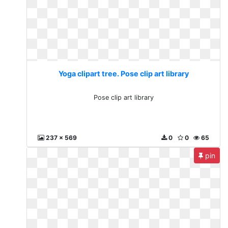
Yoga clipart tree. Pose clip art library
Pose clip art library
237 x 569
0
0
65
pin