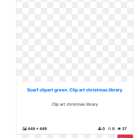
Scarf clipart green. Clip art christmas library
Clip art christmas library
449 x 449
0
0
37