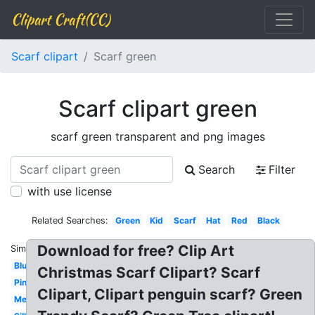
Clipart Craft(CC)
Scarf clipart
Scarf green
Scarf clipart green
scarf green transparent and png images
Search
Filter
with use license
Related Searches:
Green
Kid
Scarf
Hat
Red
Black
Download for free? Clip Art
Similar:
Blue
Christmas Scarf Clipart? Scarf
Pink
Clipart, Clipart penguin scarf? Green
Mexican