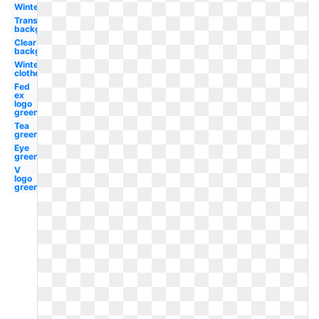
Winter
Transparent
background
Clear
background
Winter
clothes
Fed
ex
logo
green
Tea
green
Eye
green
V
logo
green