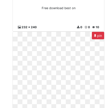
Free download best on
232 x 240
0
0
10
pin