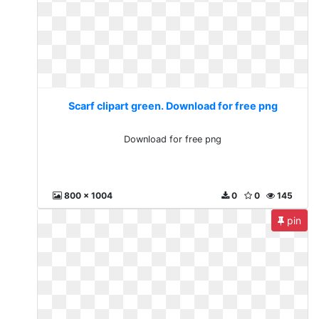
Scarf clipart green. Download for free png
Download for free png
800 x 1004
0
0
145
pin