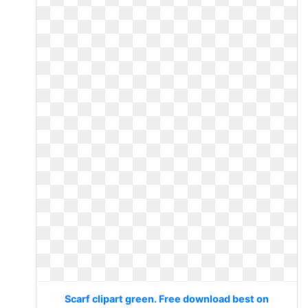
Scarf clipart green. Free download best on