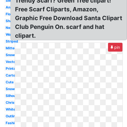
Trendy Scarf? Green Tree clipart!
Silk
Animated
Free Scarf Cliparts, Amazon,
Flowing
Graphic Free Download Santa Clipart
Shawl
Club Penguin On. scarf and hat
Neck
clipart.
Woman
Striped
pin
Mitten
Snowman
Vector
Printable
Cartoon
Cute
Snowman
Silhouette
Christmas
White
Outline
Fashion