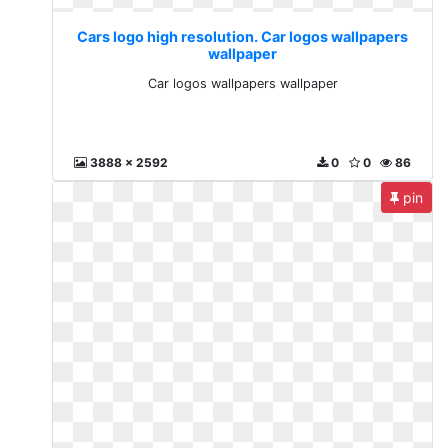
Cars logo high resolution. Car logos wallpapers
wallpaper
Car logos wallpapers wallpaper
3888 x 2592
0
0
86
pin