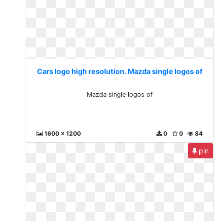
Cars logo high resolution. Mazda single logos of
Mazda single logos of
1600 x 1200
0
0
84
pin