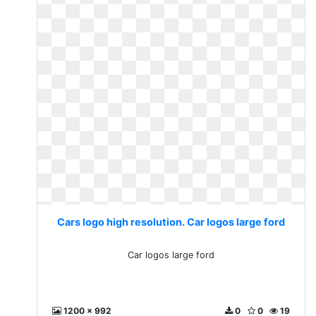
Cars logo high resolution. Car logos large ford
Car logos large ford
1200 x 992
0
0
19