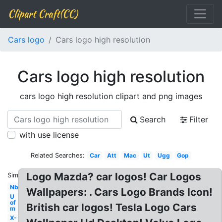
Clipart Craft(CC)
Cars logo
Cars logo high resolution
Cars logo high resolution
cars logo high resolution clipart and png images
Search
Filter
with use license
Related Searches:
Car
Att
Mac
Ut
Ugg
Gop
Logo Mazda? car logos! Car Logos
Similar:
Nbc
Wallpapers: . Cars Logo Brands Icon!
U
of
British car logos! Tesla Logo Cars
m
X-