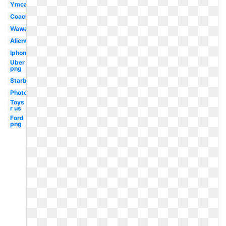
Ymca
Coachella
Wawa
Alienware
Iphone
Uber
png
Starbucks
Photoshop
Toys
r us
Ford
png