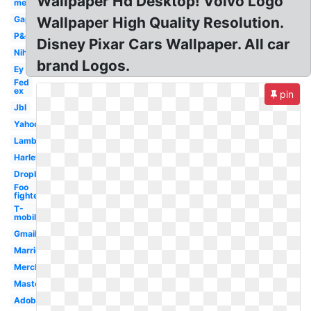
Wallpaper Hd Desktop! Volvo Logo
men
Gap
Wallpaper High Quality Resolution.
P&g
Disney Pixar Cars Wallpaper. All car
Nih
brand Logos.
Ey
Fed
ex
pin
Jbl
Yahoo
Lamborghini
Harley
Dropbox
Foo
fighters
T-
mobile
Gmail
Marriott
Merck
Mastercard
Adobe