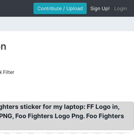
Contribute / Upload
Sign Up!
Login
on
Filter
hters sticker for my laptop: FF Logo in,
PNG, Foo Fighters Logo Png. Foo Fighters