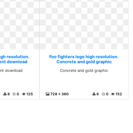
igh resolution.
Foo fighters logo high resolution.
rent download
Concrete and gold graphic
ent download
Concrete and gold graphic
8
0
125
728 x 360
6
0
152