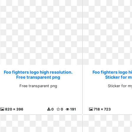
Foo fighters logo high resolution.
Foo fighters logo h
Free transparent png
Sticker for m
Free transparent png
Sticker for m
820 x 396
0
0
191
718 x 723