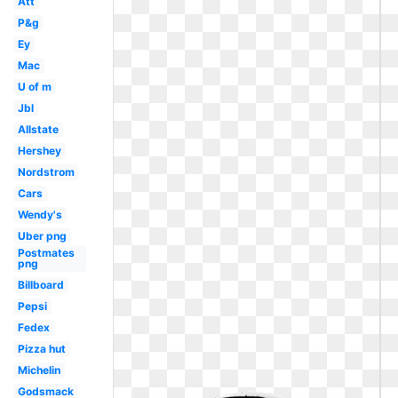
Att
P&g
Ey
Mac
U of m
Jbl
Allstate
Hershey
Nordstrom
Cars
Wendy's
Uber png
Postmates
png
Billboard
Pepsi
Fedex
Pizza hut
Michelin
Godsmack