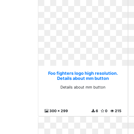
Foo fighters logo high resolution.
Details about mm button
Details about mm button
300 x 299
6
0
215