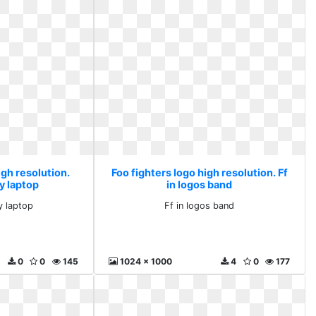
igh resolution.
Foo fighters logo high resolution. Ff
y laptop
in logos band
y laptop
Ff in logos band
0
0
145
1024 x 1000
4
0
177