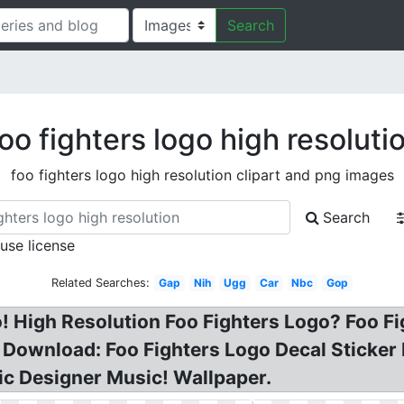
Search
oo fighters logo high resoluti
foo fighters logo high resolution clipart and png images
Search
 use license
Related Searches:
Gap
Nih
Ugg
Car
Nbc
Gop
! High Resolution Foo Fighters Logo? Foo Fig
 Download: Foo Fighters Logo Decal Sticker 
c Designer Music! Wallpaper.