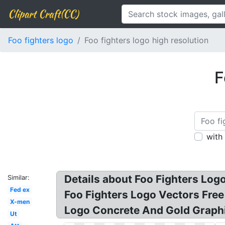
Clipart Craft(CC)
Foo fighters logo
Foo fighters logo high resolution
F
with
Details about Foo Fighters Logo
Similar:
Fed ex
Foo Fighters Logo Vectors Free
X-men
Logo Concrete And Gold Graphi
Ut