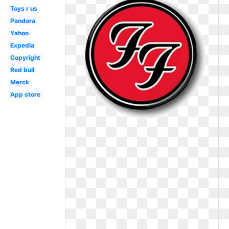
Toys r us
Pandora
Yahoo
Expedia
Copyright
Red bull
Merck
App store