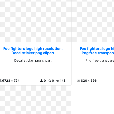
Foo fighters logo high resolution.
Foo fighters logo h
Decal sticker png clipart
Png free transpa
Decal sticker png clipart
Png free transpar
728 x 724
0
0
143
820 x 596