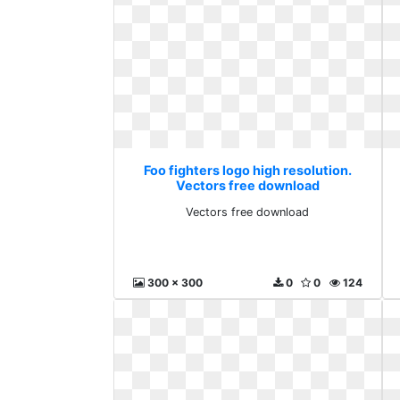
Foo fighters logo high resolution.
Vectors free download
Vectors free download
300 x 300
0
0
124