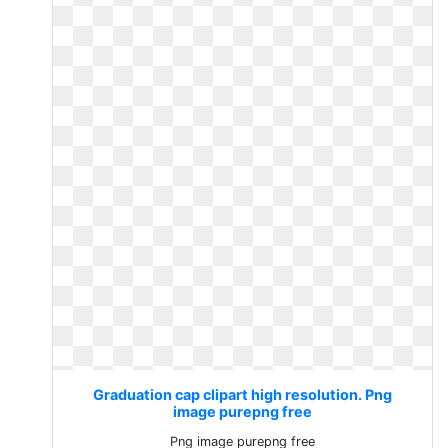
Graduation cap clipart high resolution. Png
image purepng free
Png image purepng free