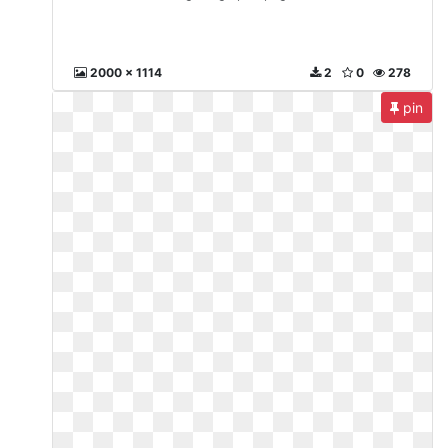
2000 x 1114
2
0
278
pin