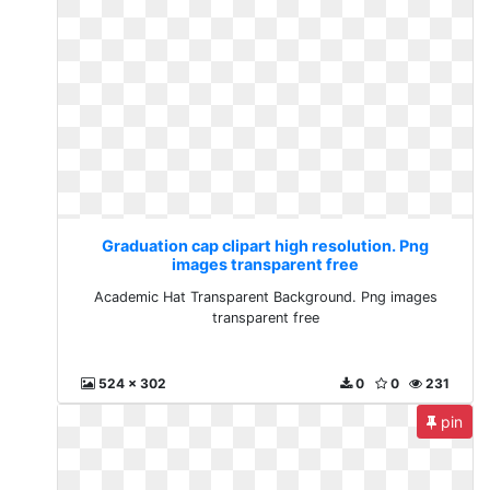
Graduation cap clipart high resolution. Png
images transparent free
Academic Hat Transparent Background. Png images
transparent free
524 x 302
0
0
231
pin