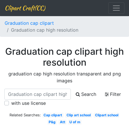
Clipart Craft(CC)
Graduation cap clipart
Graduation cap high resolution
Graduation cap clipart high
resolution
graduation cap high resolution transparent and png
images
Search
Filter
with use license
Related Searches:
Cap clipart
Clip art school
Clipart school
P&g
Att
U of m