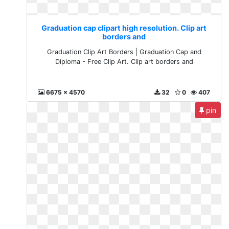
Graduation cap clipart high resolution. Clip art
borders and
Graduation Clip Art Borders | Graduation Cap and
Diploma - Free Clip Art. Clip art borders and
6675 x 4570
32
0
407
pin