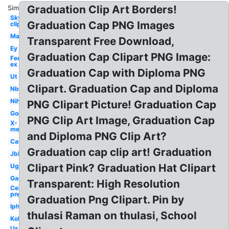
Graduation Clip Art Borders!
Similar:
Sky
Graduation Cap PNG Images
clipart
Mac
Transparent Free Download,
Ey
Graduation Cap Clipart PNG Image:
Fed
ex
Graduation Cap with Diploma PNG
Ut
Clipart. Graduation Cap and Diploma
Nbc
Nih
PNG Clipart Picture! Graduation Cap
Gop
PNG Clip Art Image, Graduation Cap
X-
men
and Diploma PNG Clip Art?
Car
Graduation cap clip art! Graduation
Jbl
Clipart Pink? Graduation Hat Clipart
Ugg
Gap
Transparent: High Resolution
Celebrity
png
Graduation Png Clipart. Pin by
Iphone
thulasi Raman on thulasi, School
Kohls
Us