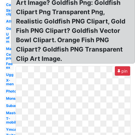
Art Image? Goldfish Png: Goldfish
Car
Sky
Clipart Png Transparent Png,
clipart
Realistic Goldfish PNG Clipart, Gold
Att
Gop
Fish PNG Clipart? Goldfish Vector
U
of
Bowl Clipart. Orange Fish PNG
m
Clipart? Goldfish PNG Transparent
Mac
Celebrity
Clip Art Image.
png
Fed
ex
pin
Ugg
X-
men
Photoshop
Monster
Subaru
Mastercard
T-
mobile
Ymca