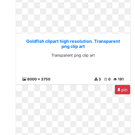
Goldfish clipart high resolution. Transparent
png clip art
Transparent png clip art
8000 x 3750
3
0
191
pin