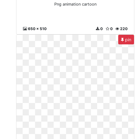
Png animation cartoon
650 x 510
0
0
220
pin