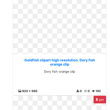
Goldfish clipart high resolution. Dory fish
orange clip
Dory fish orange clip
920 x 560
0
0
192
pin