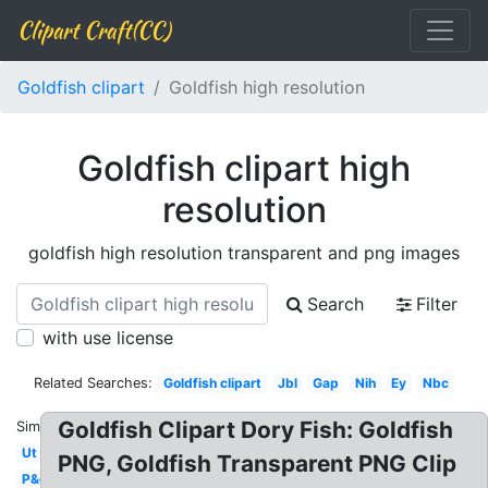
Clipart Craft(CC)
Goldfish clipart
Goldfish high resolution
Goldfish clipart high
resolution
goldfish high resolution transparent and png images
Search
Filter
with use license
Related Searches:
Goldfish clipart
Jbl
Gap
Nih
Ey
Nbc
Goldfish Clipart Dory Fish: Goldfish
Similar:
Ut
PNG, Goldfish Transparent PNG Clip
P&g