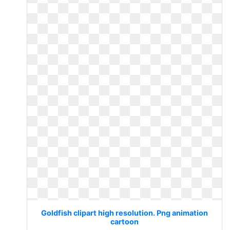
Goldfish clipart high resolution. Png animation
cartoon