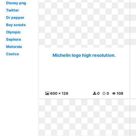
Disney png
Twitter
Dr pepper
Boy scouts
Olympic
Sephora
Motorola
Costco
Michelin logo high resolution.
600 x 126
0
0
108