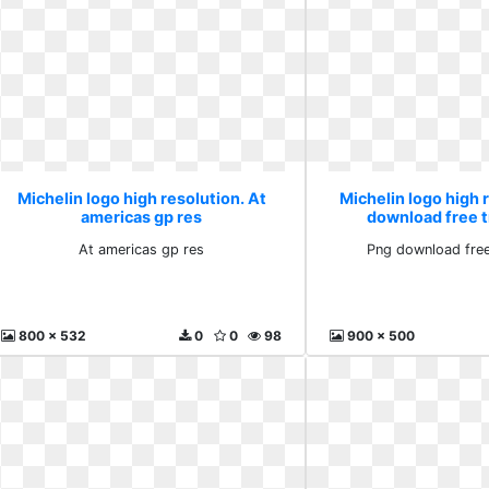
Michelin logo high resolution. At
Michelin logo high 
americas gp res
download free 
At americas gp res
Png download free
800 x 532
0
0
98
900 x 500