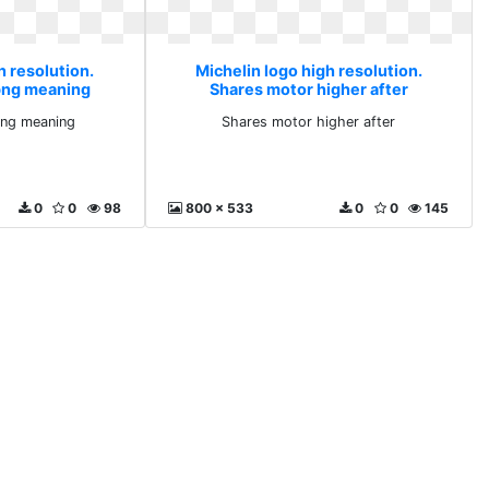
h resolution.
Michelin logo high resolution.
png meaning
Shares motor higher after
ng meaning
Shares motor higher after
0
0
98
800 x 533
0
0
145