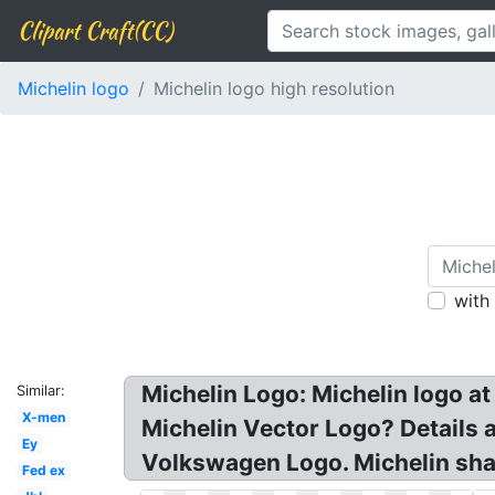
Clipart Craft(CC)
Michelin logo
Michelin logo high resolution
with
Michelin Logo: Michelin logo 
Similar:
X-men
Michelin Vector Logo? Details 
Ey
Volkswagen Logo. Michelin shar
Fed ex