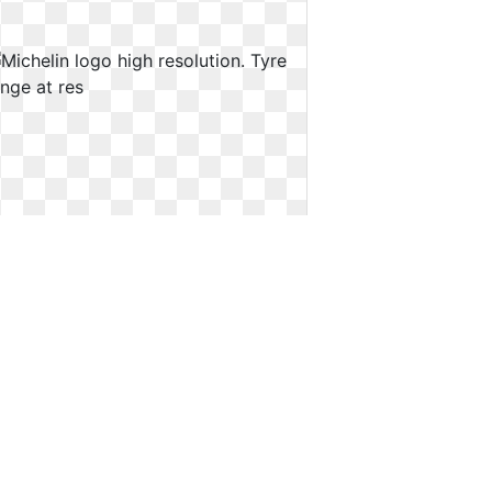
Michelin logo high resolution. Tyre
range at res
Tyre range at res