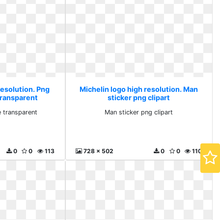
resolution. Png
Michelin logo high resolution. Man
transparent
sticker png clipart
 transparent
Man sticker png clipart
0
0
113
728 x 502
0
0
110