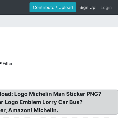
Contribute / Upload
Sign Up!
Login
Filter
nload: Logo Michelin Man Sticker PNG?
ker Logo Emblem Lorry Car Bus?
er, Amazon! Michelin.