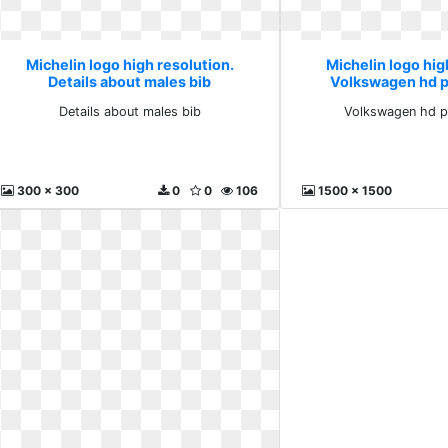
Michelin logo high resolution.
Michelin logo hig
Details about males bib
Volkswagen hd 
Details about males bib
Volkswagen hd p
300 x 300
0
0
106
1500 x 1500