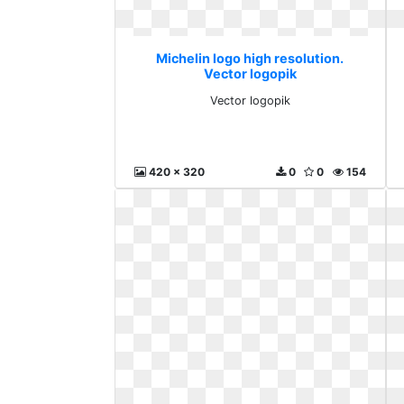
Michelin logo high resolution.
Vector logopik
Vector logopik
420 x 320
0
0
154