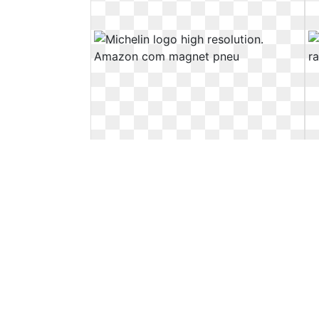
Michelin logo high resolution.
Amazon com magnet pneu
Amazon com magnet pneu