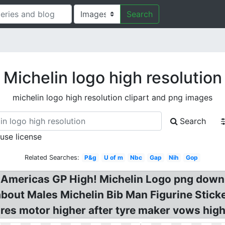
Search
Michelin logo high resolution
michelin logo high resolution clipart and png images
Search
 use license
Related Searches:
P&g
U of m
Nbc
Gap
Nih
Gop
at Americas GP High! Michelin Logo png dow
about Males Michelin Bib Man Figurine Stic
es motor higher after tyre maker vows high