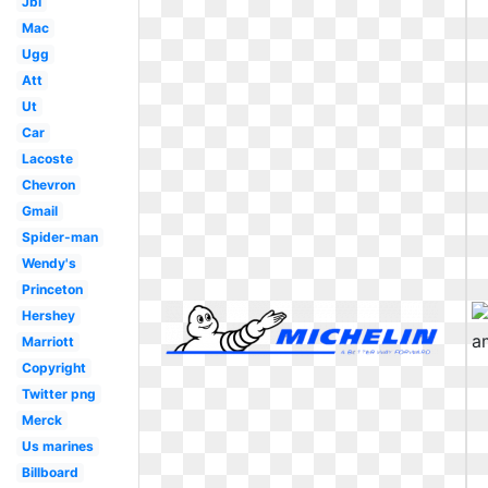
Jbl
Mac
Ugg
Att
Ut
Car
Lacoste
Chevron
Gmail
Spider-man
Wendy's
Princeton
Hershey
Marriott
Copyright
Twitter png
Merck
Us marines
Billboard