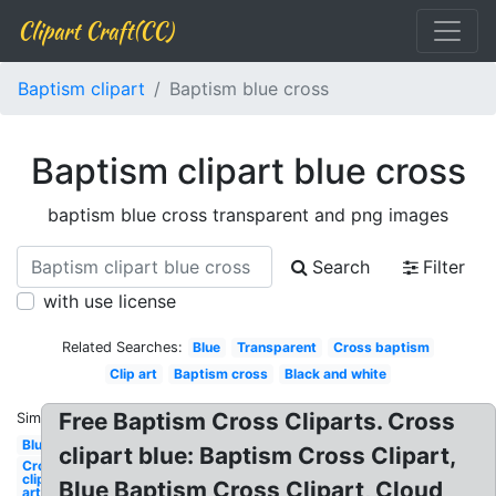
Clipart Craft(CC)
Baptism clipart
Baptism blue cross
Baptism clipart blue cross
baptism blue cross transparent and png images
Search
Filter
with use license
Related Searches:
Blue
Transparent
Cross baptism
Clip art
Baptism cross
Black and white
Free Baptism Cross Cliparts. Cross
Similar:
Blue
clipart blue: Baptism Cross Clipart,
Cross
clip
Blue Baptism Cross Clipart, Cloud
art