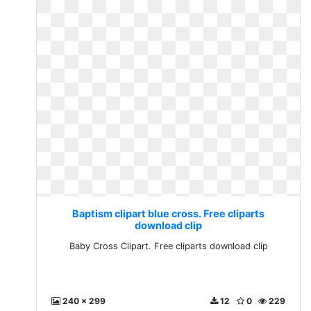
Baptism clipart blue cross. Free cliparts
download clip
Baby Cross Clipart. Free cliparts download clip
240 x 299
12
0
229