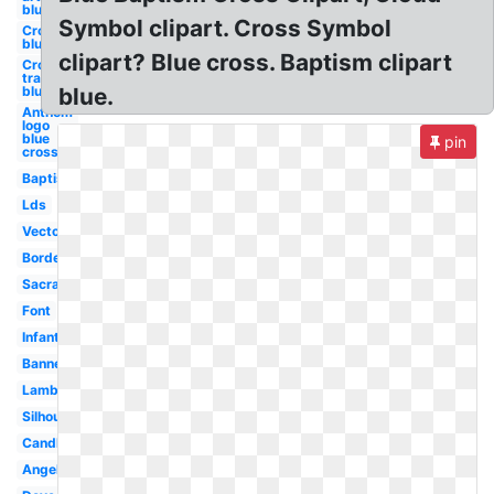
blue
Symbol clipart. Cross Symbol
Cross
blue
clipart? Blue cross. Baptism clipart
Cross
transparent
blue
blue.
Anthem
logo
blue
pin
cross
Baptism
Lds
Vector
Border
Sacrament
Font
Infant
Banner
Lamb
Silhouette
Candle
Angel