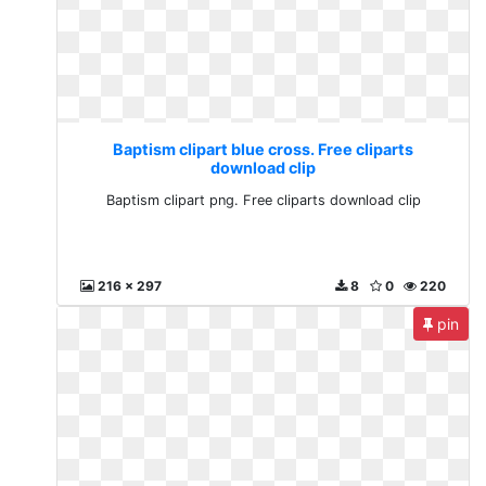
Baptism clipart blue cross. Free cliparts
download clip
Baptism clipart png. Free cliparts download clip
216 x 297
8
0
220
pin