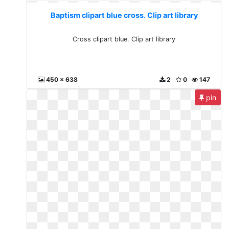
Baptism clipart blue cross. Clip art library
Cross clipart blue. Clip art library
450 x 638
2
0
147
pin