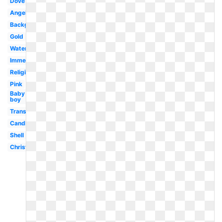
Dove
Angel
Background
Gold
Water
Immersion
Religious
Pink
Baby
boy
Transparent
Candle
Shell
Christening